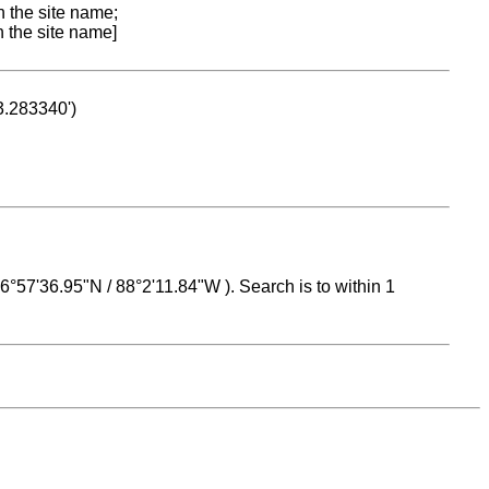
n the site name;
n the site name]
53.283340')
 16°57'36.95"N / 88°2'11.84"W ). Search is to within 1