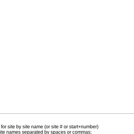
for site by site name (or site # or start+number)
 site names separated by spaces or commas;