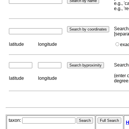
e.g., '
e.g., '
Search 
[separa
latitude
longitude
exa
Search 
(enter 
latitude
longitude
degree
taxon:
H