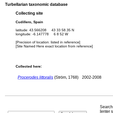
Turbellarian taxonomic database
Collecting site
Cudillero, Spain
latitude: 43.566208 43 33 58.35 N
longitude: -6.147778 6 8 52 W
[Precision of location: listed in reference]
[Site Named Here exact location from reference]
Collected here:
Procerodes littoralis
(Ström, 1768)
2002-2008
Search 
[enter