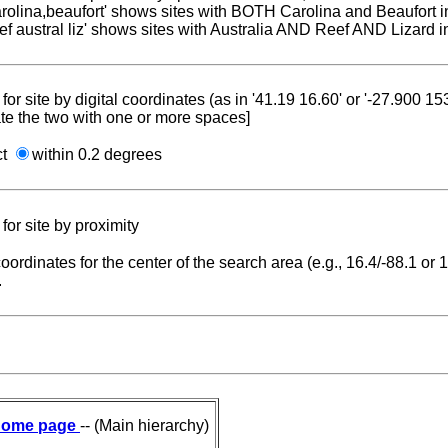
carolina,beaufort' shows sites with BOTH Carolina and Beaufort i
reef austral liz' shows sites with Australia AND Reef AND Lizard i
for site by digital coordinates (as in '41.19 16.60' or '-27.900 1
te the two with one or more spaces]
ct
within 0.2 degrees
for site by proximity
coordinates for the center of the search area (e.g., 16.4/-88.1 or
.
ome page
-- (Main hierarchy)