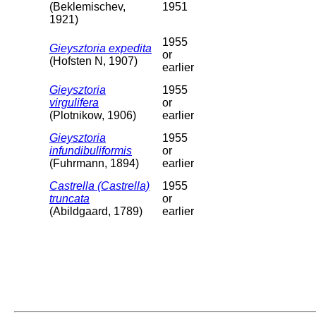
(Beklemischev,
1951
1921)
1955
Gieysztoria expedita
or
(Hofsten N, 1907)
earlier
Gieysztoria
1955
virgulifera
or
(Plotnikow, 1906)
earlier
Gieysztoria
1955
infundibuliformis
or
(Fuhrmann, 1894)
earlier
Castrella (Castrella)
1955
truncata
or
(Abildgaard, 1789)
earlier