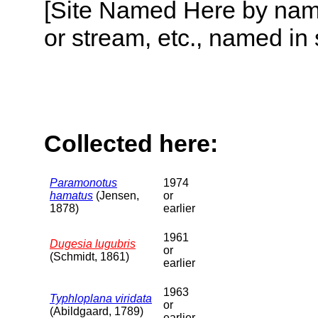
[Site Named Here by name o
or stream, etc., named in 
Collected here:
Paramonotus
1974
hamatus
(Jensen,
or
1878)
earlier
1961
Dugesia lugubris
or
(Schmidt, 1861)
earlier
1963
Typhloplana viridata
or
(Abildgaard, 1789)
earlier