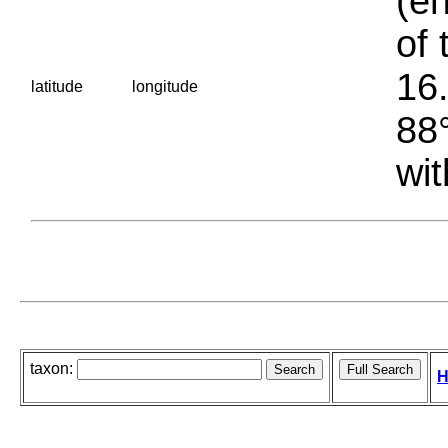
(en
of 
16.
latitude
longitude
88°
wit
taxon:
H