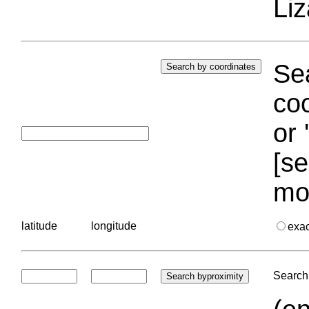
Liz
Sea
coo
or 
[se
mo
latitude
longitude
exa
Search 