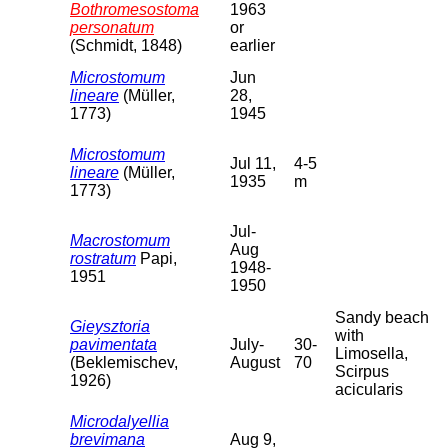
Bothromesostoma
1963
personatum
or
(Schmidt, 1848)
earlier
Microstomum
Jun
lineare
(Müller,
28,
1773)
1945
Microstomum
Jul 11,
4-5
lineare
(Müller,
1935
m
1773)
Jul-
Macrostomum
Aug
rostratum
Papi,
1948-
1951
1950
Sandy beach
Gieysztoria
with
pavimentata
July-
30-
Limosella,
(Beklemischev,
August
70
Scirpus
1926)
acicularis
Microdalyellia
brevimana
Aug 9,