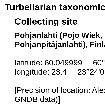
Turbellarian taxonomi
Collecting site
Pohjanlahti (Pojo Wiek,
Pohjanpitäjanlahti), Fin
latitude: 60.049999 60°
longitude: 23.4 23°24'0
[Precision of location: Al
GNDB data)]