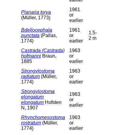
1961
Planaria torva
or
(Müller, 1773)
earlier
Bdellocephala
1961
1.5-
punctata
(Pallas,
or
2 m
1774)
earlier
Castrada (Castrada)
1963
hofmanni
Braun,
or
1885
earlier
Strongylostoma
1963
radiatum
(Müller,
or
1774)
earlier
Strongylostoma
1963
elongatum
or
elongatum
Hofsten
earlier
N, 1907
Rhynchomesostoma
1963
rostratum
(Müller,
or
1774)
earlier