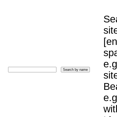
Sea
sit
[e
sp
e.g
si
Bea
e.g
wi