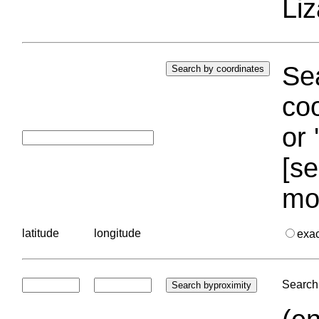
Liz
Sea
coo
or 
[se
mo
latitude
longitude
exa
Search 