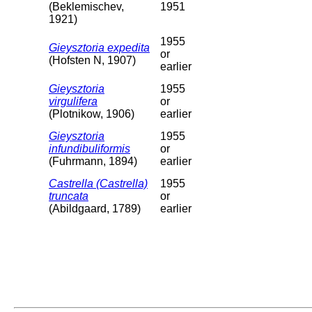
(Beklemischev,
1951
1921)
1955
Gieysztoria expedita
or
(Hofsten N, 1907)
earlier
Gieysztoria
1955
virgulifera
or
(Plotnikow, 1906)
earlier
Gieysztoria
1955
infundibuliformis
or
(Fuhrmann, 1894)
earlier
Castrella (Castrella)
1955
truncata
or
(Abildgaard, 1789)
earlier