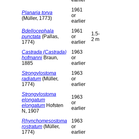
1961
Planaria torva
or
(Müller, 1773)
earlier
Bdellocephala
1961
1.5-
punctata
(Pallas,
or
2 m
1774)
earlier
Castrada (Castrada)
1963
hofmanni
Braun,
or
1885
earlier
Strongylostoma
1963
radiatum
(Müller,
or
1774)
earlier
Strongylostoma
1963
elongatum
or
elongatum
Hofsten
earlier
N, 1907
Rhynchomesostoma
1963
rostratum
(Müller,
or
1774)
earlier