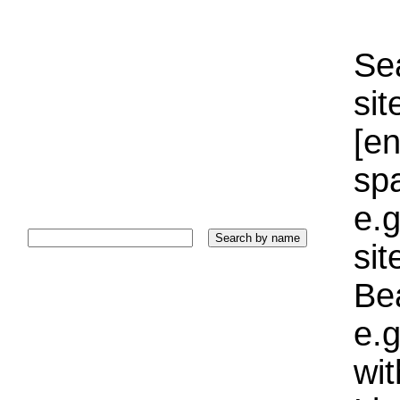
Sea
sit
[e
sp
e.g
si
Bea
e.g
wi