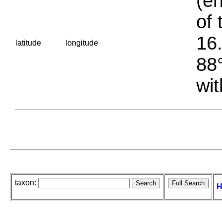
(en
of 
16.
latitude
longitude
88°
wit
taxon:
H