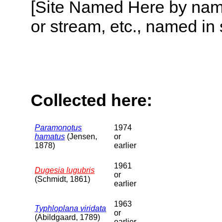
[Site Named Here by name o
or stream, etc., named in 
Collected here:
Paramonotus
1974
hamatus
(Jensen,
or
1878)
earlier
1961
Dugesia lugubris
or
(Schmidt, 1861)
earlier
1963
Typhloplana viridata
or
(Abildgaard, 1789)
earlier