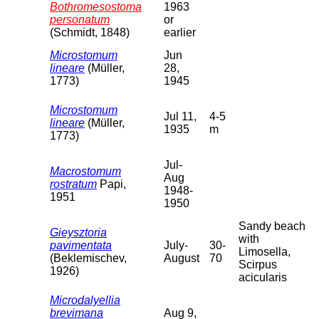
Bothromesostoma
1963
personatum
or
(Schmidt, 1848)
earlier
Microstomum
Jun
lineare
(Müller,
28,
1773)
1945
Microstomum
Jul 11,
4-5
lineare
(Müller,
1935
m
1773)
Jul-
Macrostomum
Aug
rostratum
Papi,
1948-
1951
1950
Sandy beach
Gieysztoria
with
pavimentata
July-
30-
Limosella,
(Beklemischev,
August
70
Scirpus
1926)
acicularis
Microdalyellia
brevimana
Aug 9,