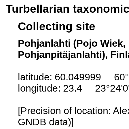
Turbellarian taxonomi
Collecting site
Pohjanlahti (Pojo Wiek,
Pohjanpitäjanlahti), Fin
latitude: 60.049999 60°
longitude: 23.4 23°24'0
[Precision of location: Al
GNDB data)]