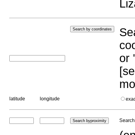
Liz
Sea
coo
or 
[se
mo
latitude
longitude
exa
Search 