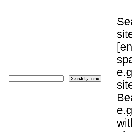
Sea
sit
[e
sp
e.g
si
Bea
e.g
wi