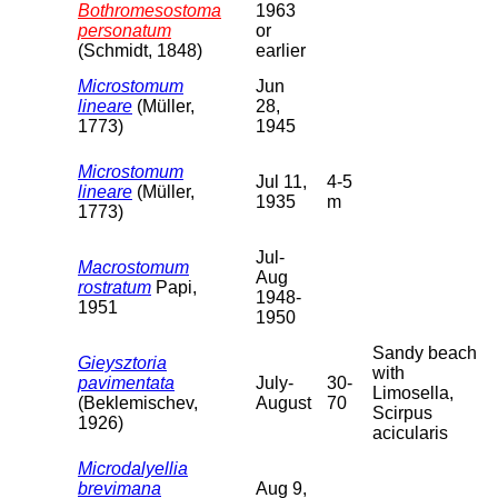
Bothromesostoma
1963
personatum
or
(Schmidt, 1848)
earlier
Microstomum
Jun
lineare
(Müller,
28,
1773)
1945
Microstomum
Jul 11,
4-5
lineare
(Müller,
1935
m
1773)
Jul-
Macrostomum
Aug
rostratum
Papi,
1948-
1951
1950
Sandy beach
Gieysztoria
with
pavimentata
July-
30-
Limosella,
(Beklemischev,
August
70
Scirpus
1926)
acicularis
Microdalyellia
brevimana
Aug 9,