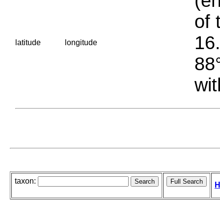
(en
of 
16.
latitude
longitude
88°
wit
taxon:
H