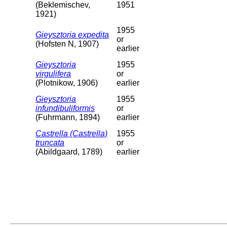
(Beklemischev,
1951
1921)
1955
Gieysztoria expedita
or
(Hofsten N, 1907)
earlier
Gieysztoria
1955
virgulifera
or
(Plotnikow, 1906)
earlier
Gieysztoria
1955
infundibuliformis
or
(Fuhrmann, 1894)
earlier
Castrella (Castrella)
1955
truncata
or
(Abildgaard, 1789)
earlier