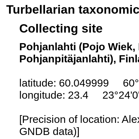
Turbellarian taxonomi
Collecting site
Pohjanlahti (Pojo Wiek,
Pohjanpitäjanlahti), Fin
latitude: 60.049999 60°
longitude: 23.4 23°24'0
[Precision of location: Al
GNDB data)]