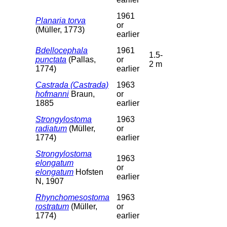
1961
Planaria torva
or
(Müller, 1773)
earlier
Bdellocephala
1961
1.5-
punctata
(Pallas,
or
2 m
1774)
earlier
Castrada (Castrada)
1963
hofmanni
Braun,
or
1885
earlier
Strongylostoma
1963
radiatum
(Müller,
or
1774)
earlier
Strongylostoma
1963
elongatum
or
elongatum
Hofsten
earlier
N, 1907
Rhynchomesostoma
1963
rostratum
(Müller,
or
1774)
earlier