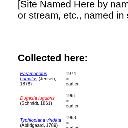
[Site Named Here by name o
or stream, etc., named in 
Collected here:
Paramonotus
1974
hamatus
(Jensen,
or
1878)
earlier
1961
Dugesia lugubris
or
(Schmidt, 1861)
earlier
1963
Typhloplana viridata
or
(Abildgaard, 1789)
earlier