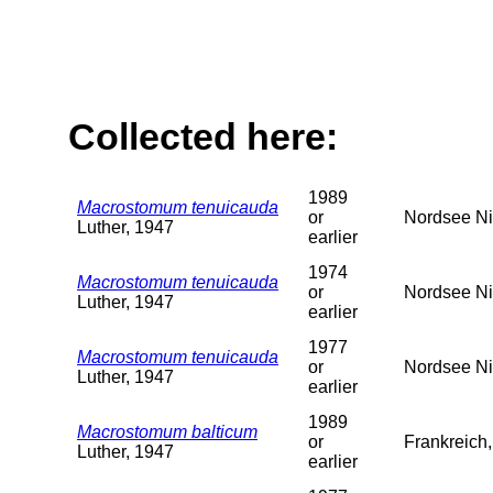
Collected here:
1989
Macrostomum tenuicauda
or
Nordsee Ni
Luther, 1947
earlier
1974
Macrostomum tenuicauda
or
Nordsee Ni
Luther, 1947
earlier
1977
Macrostomum tenuicauda
or
Nordsee Ni
Luther, 1947
earlier
1989
Macrostomum balticum
or
Frankreich
Luther, 1947
earlier