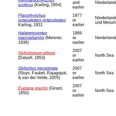
Reinhardorhynchus
and
Niederland
scoticus
(Karling, 1954)
earlier
Placorhynchus
1977
Niederland
octaculeatus octaculeatus
or
und Mesoha
Karling, 1931
earlier
Halammovortex
1989
macropharynx
(Meixner,
or
Niederlande
1938)
earlier
2007
Stylostomum ellipse
or
North Sea
(Dalyell, 1853)
earlier
Stylochus necopinata
2007
(Sluys, Faubel, Rajagopal,
or
North Sea
& van der Velde, 2005)
earlier
2007
Euplana gracilis
(Girard,
or
North Sea
1850)
earlier