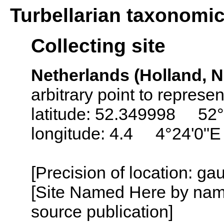
Turbellarian taxonomi
Collecting site
Netherlands (Holland, N
arbitrary point to represe
latitude: 52.349998 52°
longitude: 4.4 4°24'0"E
[Precision of location: g
[Site Named Here by name
source publication]