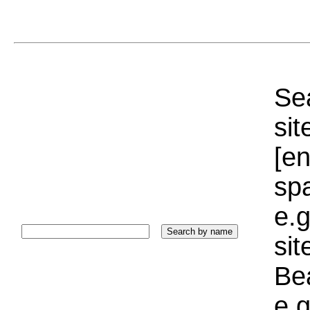
Sea
sit
[e
sp
e.g
si
Bea
e.g