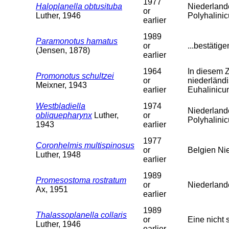
1977
Haloplanella obtusituba
Niederland
or
Luther, 1946
Polyhalini
earlier
1989
Paramonotus hamatus
or
...bestätig
(Jensen, 1878)
earlier
1964
In diesem 
Promonotus schultzei
or
niederländi
Meixner, 1943
earlier
Euhalinicu
Westbladiella
1974
Niederland
obliquepharynx
Luther,
or
Polyhalini
1943
earlier
1977
Coronhelmis multispinosus
or
Belgien Ni
Luther, 1948
earlier
1989
Promesostoma rostratum
or
Niederland
Ax, 1951
earlier
1989
Thalassoplanella collaris
or
Eine nicht 
Luther, 1946
earlier