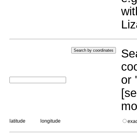
wi
Liz
Sea
coo
or 
[se
mo
latitude
longitude
exa