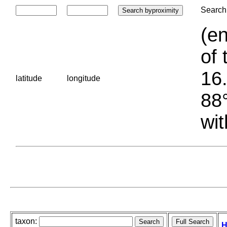
Search 
(en
of 
16.
latitude
longitude
88°
wit
taxon:
H