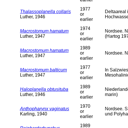
1977
Thalassoplanella collaris
Deltaareal
or
Luther, 1946
Hochwasser
earlier
1974
Macrostomum hamatum
Nordsee. N
or
Luther, 1947
(Hartog 19
earlier
1989
Macrostomum hamatum
or
Nordsee. Ni
Luther, 1947
earlier
1977
Macrostomum balticum
In Salzwie
or
Luther, 1947
Mesohalini
earlier
1989
Haloplanella obtusituba
Niederlande
or
Luther, 1946
marin)
earlier
1970
Anthopharynx vaginatus
Nordsee. S
or
Karling, 1940
und Polyha
earlier
1989