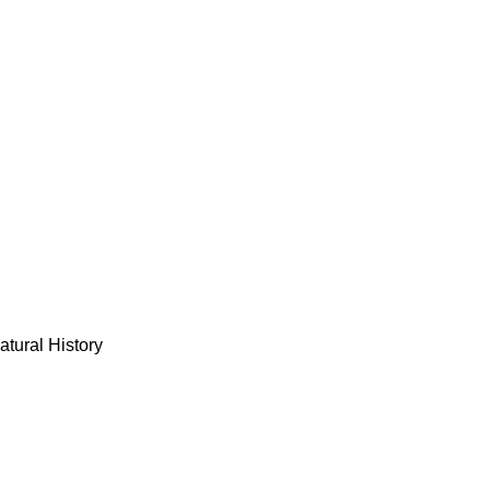
tural History