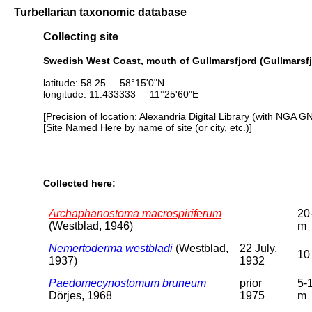
Turbellarian taxonomic database
Collecting site
Swedish West Coast, mouth of Gullmarsfjord (Gullmarsfj
latitude: 58.25 58°15'0"N
longitude: 11.433333 11°25'60"E
[Precision of location: Alexandria Digital Library (with NGA G
[Site Named Here by name of site (or city, etc.)]
Collected here:
Archaphanostoma macrospiriferum
20
(Westblad, 1946)
m
Nemertoderma westbladi
(Westblad,
22 July,
10
1937)
1932
Paedomecynostomum bruneum
prior
5-
Dörjes, 1968
1975
m