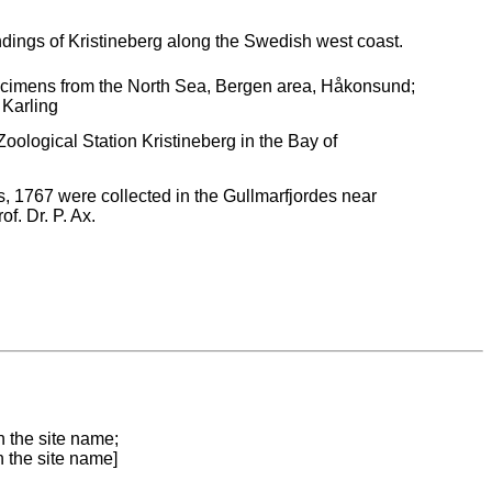
ndings of Kristineberg along the Swedish west coast.
pecimens from the North Sea, Bergen area, Håkonsund;
 Karling
ological Station Kristineberg in the Bay of
 1767 were collected in the Gullmarfjordes near
f. Dr. P. Ax.
n the site name;
n the site name]