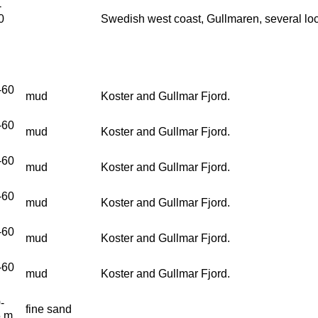
-
0
Swedish west coast, Gullmaren, several loc
-60
mud
Koster and Gullmar Fjord.
-60
mud
Koster and Gullmar Fjord.
-60
mud
Koster and Gullmar Fjord.
-60
mud
Koster and Gullmar Fjord.
-60
mud
Koster and Gullmar Fjord.
-60
mud
Koster and Gullmar Fjord.
-
fine sand
5 m