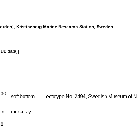
orden), Kristineberg Marine Research Station, Sweden
NDB data)]
-30
soft bottom
Lectotype No. 2494, Swedish Museum of Na
 m
mud-clay
10