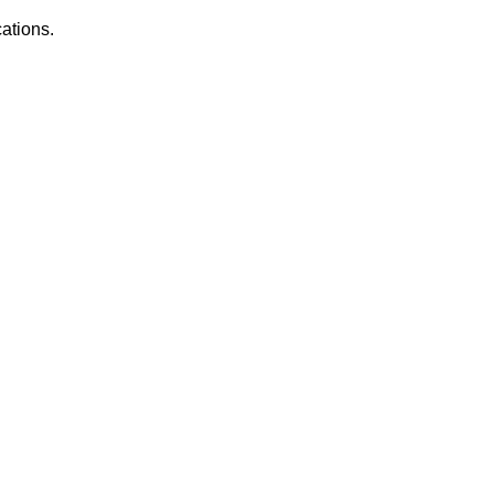
ations.