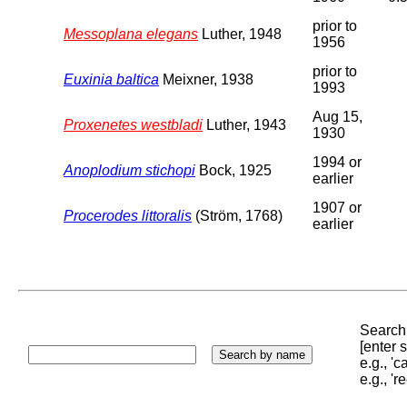
prior to
Messoplana elegans
Luther, 1948
1956
prior to
Euxinia baltica
Meixner, 1938
1993
Aug 15,
Proxenetes westbladi
Luther, 1943
1930
1994 or
Anoplodium stichopi
Bock, 1925
earlier
1907 or
Procerodes littoralis
(Ström, 1768)
earlier
Search 
[enter
e.g., '
e.g., '