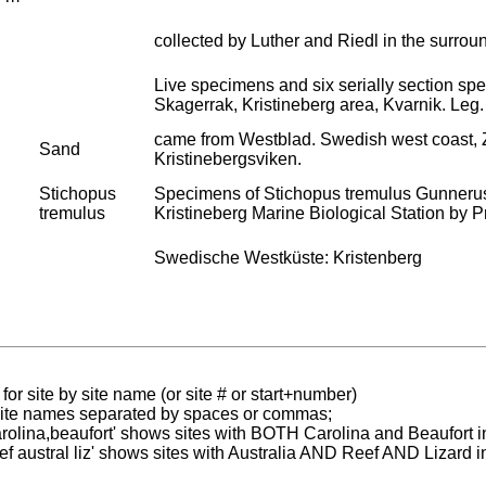
collected by Luther and Riedl in the surrou
Live specimens and six serially section s
Skagerrak, Kristineberg area, Kvarnik. Leg.
came from Westblad. Swedish west coast, Zo
Sand
Kristinebergsviken.
Stichopus
Specimens of Stichopus tremulus Gunnerus,
tremulus
Kristineberg Marine Biological Station by Pro
Swedische Westküste: Kristenberg
for site by site name (or site # or start+number)
 site names separated by spaces or commas;
carolina,beaufort' shows sites with BOTH Carolina and Beaufort i
reef austral liz' shows sites with Australia AND Reef AND Lizard i