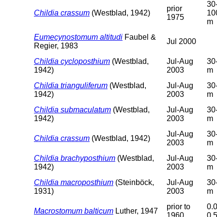
30
prior
Childia crassum
(Westblad, 1942)
10
1975
m
Eumecynostomum altitudi
Faubel &
Jul 2000
Regier, 1983
Childia cycloposthium
(Westblad,
Jul-Aug
30
1942)
2003
m
Childia trianguliferum
(Westblad,
Jul-Aug
30
1942)
2003
m
Childia submaculatum
(Westblad,
Jul-Aug
30
1942)
2003
m
Jul-Aug
30
Childia crassum
(Westblad, 1942)
2003
m
Childia brachyposthium
(Westblad,
Jul-Aug
30
1942)
2003
m
Childia macroposthium
(Steinböck,
Jul-Aug
30
1931)
2003
m
prior to
0.0
Macrostomum balticum
Luther, 1947
1960
0.