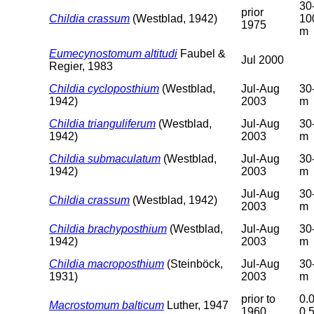
30
prior
Childia crassum
(Westblad, 1942)
10
1975
m
Eumecynostomum altitudi
Faubel &
Jul 2000
Regier, 1983
Childia cycloposthium
(Westblad,
Jul-Aug
30
1942)
2003
m
Childia trianguliferum
(Westblad,
Jul-Aug
30
1942)
2003
m
Childia submaculatum
(Westblad,
Jul-Aug
30
1942)
2003
m
Jul-Aug
30
Childia crassum
(Westblad, 1942)
2003
m
Childia brachyposthium
(Westblad,
Jul-Aug
30
1942)
2003
m
Childia macroposthium
(Steinböck,
Jul-Aug
30
1931)
2003
m
prior to
0.0
Macrostomum balticum
Luther, 1947
1960
0.