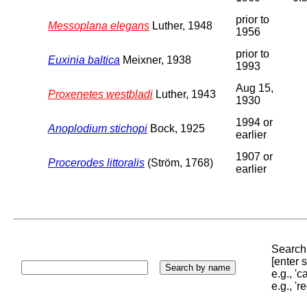
prior to
Messoplana elegans
Luther, 1948
1956
prior to
Euxinia baltica
Meixner, 1938
1993
Aug 15,
Proxenetes westbladi
Luther, 1943
1930
1994 or
Anoplodium stichopi
Bock, 1925
earlier
1907 or
Procerodes littoralis
(Ström, 1768)
earlier
Search 
[enter
e.g., '
e.g., '