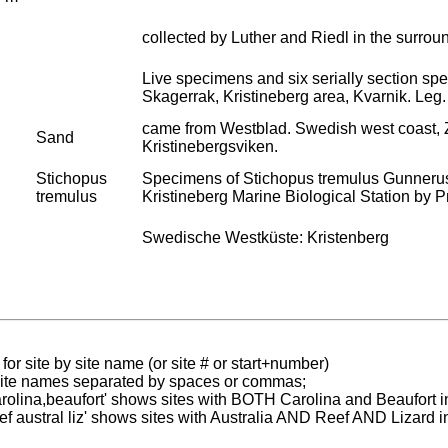
collected by Luther and Riedl in the surrou
Live specimens and six serially section s
Skagerrak, Kristineberg area, Kvarnik. Leg.
came from Westblad. Swedish west coast, Zo
Sand
Kristinebergsviken.
Stichopus
Specimens of Stichopus tremulus Gunnerus,
tremulus
Kristineberg Marine Biological Station by Pro
Swedische Westküste: Kristenberg
for site by site name (or site # or start+number)
 site names separated by spaces or commas;
carolina,beaufort' shows sites with BOTH Carolina and Beaufort i
reef austral liz' shows sites with Australia AND Reef AND Lizard i