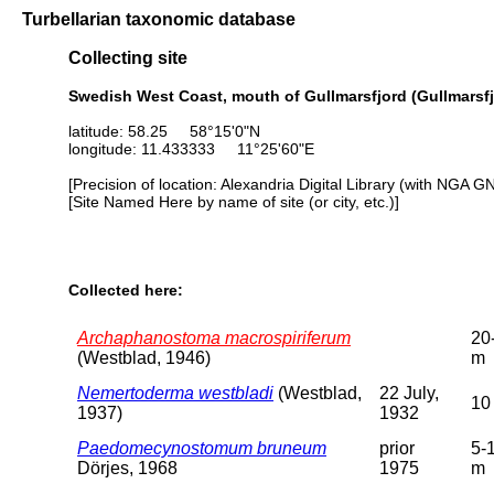
Turbellarian taxonomic database
Collecting site
Swedish West Coast, mouth of Gullmarsfjord (Gullmarsfj
latitude: 58.25 58°15'0"N
longitude: 11.433333 11°25'60"E
[Precision of location: Alexandria Digital Library (with NGA G
[Site Named Here by name of site (or city, etc.)]
Collected here:
Archaphanostoma macrospiriferum
20
(Westblad, 1946)
m
Nemertoderma westbladi
(Westblad,
22 July,
10
1937)
1932
Paedomecynostomum bruneum
prior
5-
Dörjes, 1968
1975
m