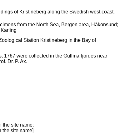
ndings of Kristineberg along the Swedish west coast.
pecimens from the North Sea, Bergen area, Håkonsund;
 Karling
ological Station Kristineberg in the Bay of
 1767 were collected in the Gullmarfjordes near
f. Dr. P. Ax.
n the site name;
n the site name]