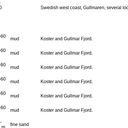
-
0
Swedish west coast, Gullmaren, several loc
-60
mud
Koster and Gullmar Fjord.
-60
mud
Koster and Gullmar Fjord.
-60
mud
Koster and Gullmar Fjord.
-60
mud
Koster and Gullmar Fjord.
-60
mud
Koster and Gullmar Fjord.
-60
mud
Koster and Gullmar Fjord.
-
fine sand
5 m