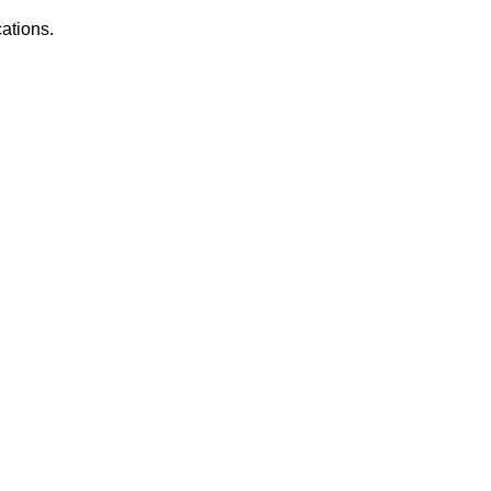
ations.