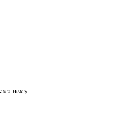
tural History