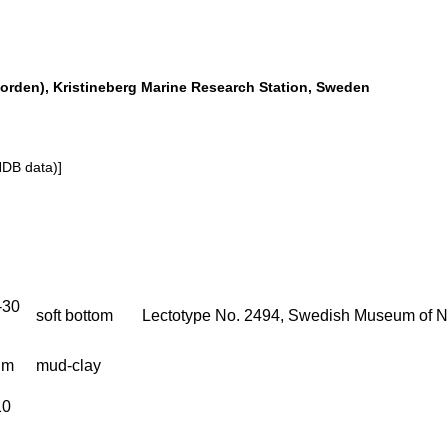
orden), Kristineberg Marine Research Station, Sweden
NDB data)]
-30
soft bottom
Lectotype No. 2494, Swedish Museum of Na
 m
mud-clay
10