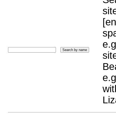
sit
[e
sp
e.g
si
Bea
e.g
wi
Liz