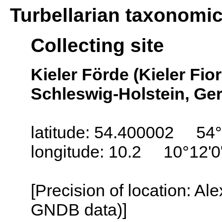
Turbellarian taxonomi
Collecting site
Kieler Förde (Kieler Fior
Schleswig-Holstein, G
latitude: 54.400002 54°
longitude: 10.2 10°12'0
[Precision of location: Al
GNDB data)]