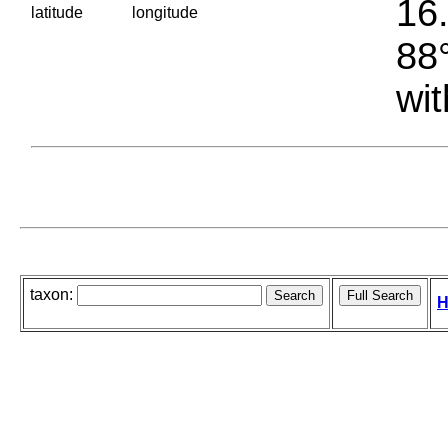
16.
latitude
longitude
88°
wit
taxon:
H