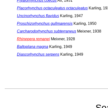
Ptyalorhynchus coecus
Ax, 1951
Placorhynchus octaculeatus octaculeatus
Karling, 19
Uncinorhynchus flavidus
Karling, 1947
Proschizorhynchus gullmarensis
Karling, 1950
Carcharodorhynchus subterraneus
Meixner, 1938
Rhinepera remanei
Meixner, 1928
Baltoplana magna
Karling, 1949
Diascorhynchus serpens
Karling, 1949
Sea