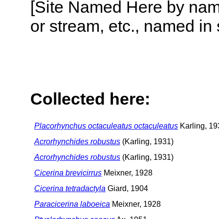
[Site Named Here by name o
or stream, etc., named in 
Collected here:
Placorhynchus octaculeatus octaculeatus
Karling, 19
Acrorhynchides robustus
(Karling, 1931)
Acrorhynchides robustus
(Karling, 1931)
Cicerina brevicirrus
Meixner, 1928
Cicerina tetradactyla
Giard, 1904
Paracicerina laboeica
Meixner, 1928