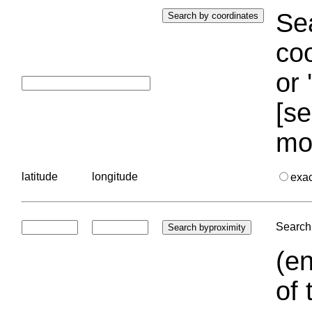
Sea
coo
or 
[se
mo
latitude
longitude
exa
Search 
(en
of 