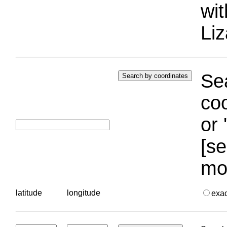
wi
Liz
Sea
coo
or 
[se
mo
latitude
longitude
exa