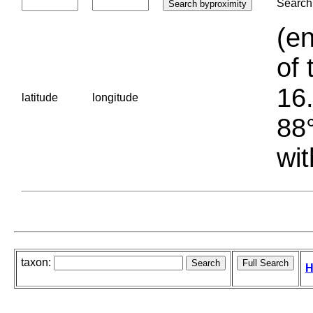
Search 
(en
of 
16.
latitude
longitude
88°
wit
taxon:
H