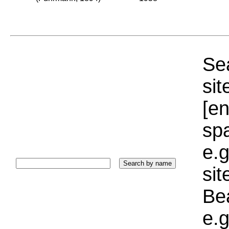
Sea
sit
[e
sp
e.g
si
Bea
e.g