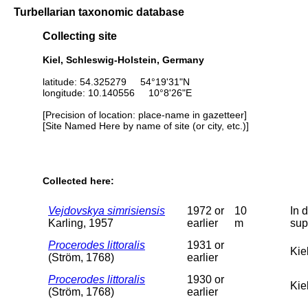
Turbellarian taxonomic database
Collecting site
Kiel, Schleswig-Holstein, Germany
latitude: 54.325279 54°19'31"N
longitude: 10.140556 10°8'26"E
[Precision of location: place-name in gazetteer]
[Site Named Here by name of site (or city, etc.)]
Collected here:
Vejdovskya simrisiensis
1972 or
10
In 
Karling, 1957
earlier
m
sup
Procerodes littoralis
1931 or
Kiel
(Ström, 1768)
earlier
Procerodes littoralis
1930 or
Kiel
(Ström, 1768)
earlier