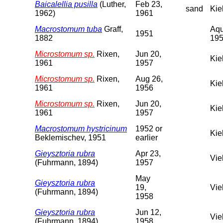
Baicalellia pusilla
(Luther,
Feb 23,
sand
Kie
1962)
1961
Macrostomum tuba
Graff,
Aqu
1951
1882
195
Microstomum sp.
Rixen,
Jun 20,
Kie
1961
1957
Microstomum sp.
Rixen,
Aug 26,
Kie
1961
1956
Microstomum sp.
Rixen,
Jun 20,
Kie
1961
1957
Macrostomum hystricinum
1952 or
Kie
Beklemischev, 1951
earlier
Gieysztoria rubra
Apr 23,
Vie
(Fuhrmann, 1894)
1957
May
Gieysztoria rubra
19,
Vie
(Fuhrmann, 1894)
1958
Gieysztoria rubra
Jun 12,
Vie
(Fuhrmann, 1894)
1958