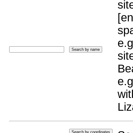
sit
[e
sp
e.g
si
Bea
e.g
wi
Liz