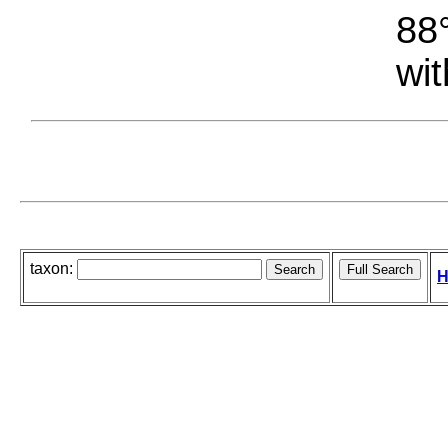
88°
wit
taxon:
H