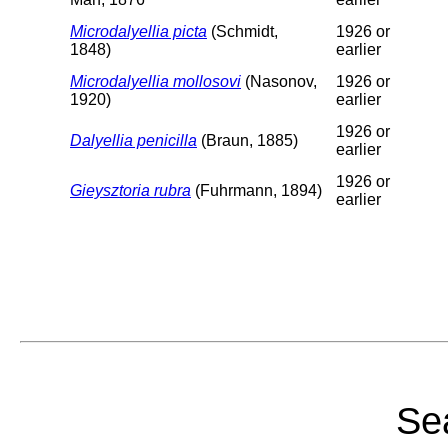
Microdalyellia picta
(Schmidt,
1926 or
1848)
earlier
Microdalyellia mollosovi
(Nasonov,
1926 or
1920)
earlier
1926 or
Dalyellia penicilla
(Braun, 1885)
earlier
1926 or
Gieysztoria rubra
(Fuhrmann, 1894)
earlier
Sea