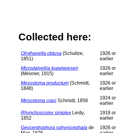
Collected here:
Olisthanella obtusa
(Schultze,
1926 or
1851)
earlier
Microdalyellia kupelwieseri
1926 or
(Meixner, 1915)
earlier
Mesostoma productum
(Schmidt,
1926 or
1848)
earlier
1924 or
Mesostoma craci
Schmidt, 1858
earlier
Rhynchoscolex simplex
Leidy,
1918 or
1852
earlier
Geocentrophora sphyrocephala
de
1926 or
Man, 1876
earlier