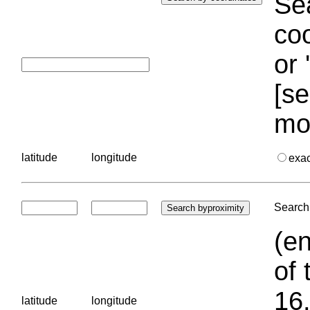
Sea
coo
or 
[se
mo
latitude
longitude
exa
Search 
(en
of 
16.
latitude
longitude