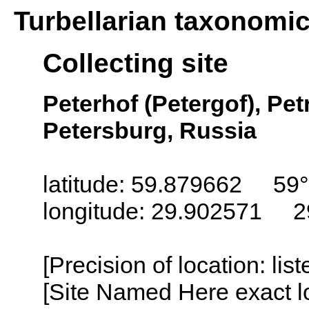
Turbellarian taxonomi
Collecting site
Peterhof (Petergof), Pet
Petersburg, Russia
latitude: 59.879662 59°
longitude: 29.902571 2
[Precision of location: lis
[Site Named Here exact lo