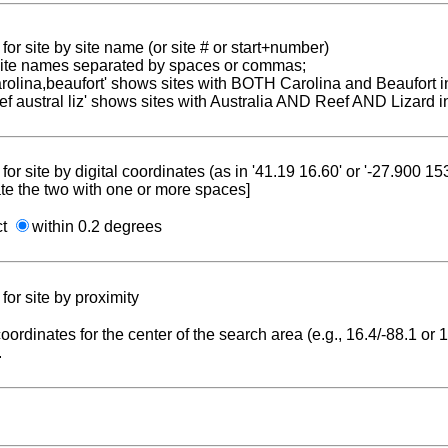
for site by site name (or site # or start+number)
 site names separated by spaces or commas;
carolina,beaufort' shows sites with BOTH Carolina and Beaufort i
reef austral liz' shows sites with Australia AND Reef AND Lizard i
for site by digital coordinates (as in '41.19 16.60' or '-27.900 1
te the two with one or more spaces]
ct
within 0.2 degrees
for site by proximity
coordinates for the center of the search area (e.g., 16.4/-88.1 or
.