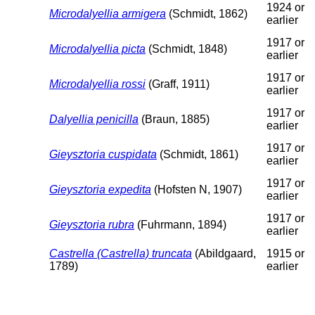
1924 or
Microdalyellia armigera
(Schmidt, 1862)
earlier
1917 or
Microdalyellia picta
(Schmidt, 1848)
earlier
1917 or
Microdalyellia rossi
(Graff, 1911)
earlier
1917 or
Dalyellia penicilla
(Braun, 1885)
earlier
1917 or
Gieysztoria cuspidata
(Schmidt, 1861)
earlier
1917 or
Gieysztoria expedita
(Hofsten N, 1907)
earlier
1917 or
Gieysztoria rubra
(Fuhrmann, 1894)
earlier
Castrella (Castrella) truncata
(Abildgaard,
1915 or
1789)
earlier