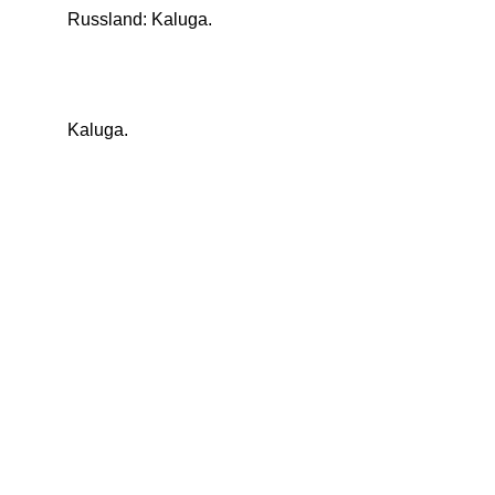
Russland: Kaluga.
Kaluga.