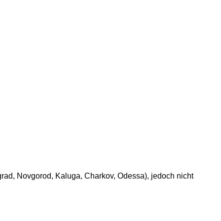
grad, Novgorod, Kaluga, Charkov, Odessa), jedoch nicht