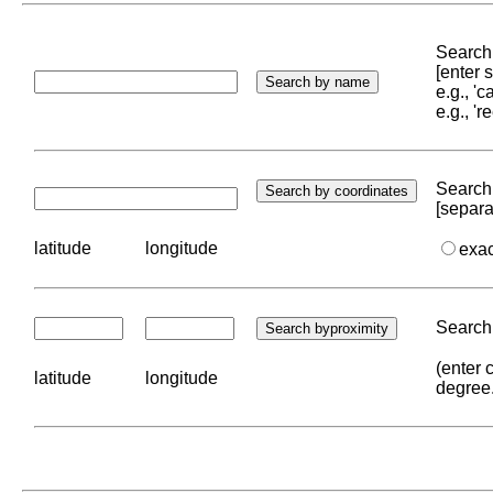
Search 
[enter
e.g., '
e.g., '
Search 
[separa
latitude
longitude
exa
Search 
(enter 
latitude
longitude
degree