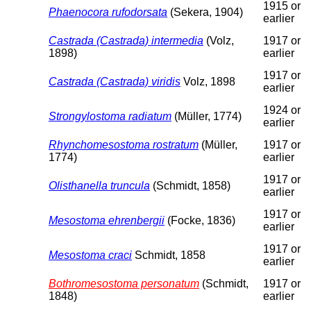
1915 or
Phaenocora rufodorsata
(Sekera, 1904)
earlier
Castrada (Castrada) intermedia
(Volz,
1917 or
1898)
earlier
1917 or
Castrada (Castrada) viridis
Volz, 1898
earlier
1924 or
Strongylostoma radiatum
(Müller, 1774)
earlier
Rhynchomesostoma rostratum
(Müller,
1917 or
1774)
earlier
1917 or
Olisthanella truncula
(Schmidt, 1858)
earlier
1917 or
Mesostoma ehrenbergii
(Focke, 1836)
earlier
1917 or
Mesostoma craci
Schmidt, 1858
earlier
Bothromesostoma personatum
(Schmidt,
1917 or
1848)
earlier