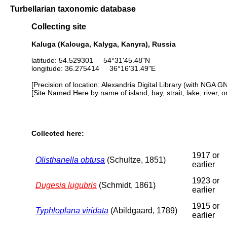
Turbellarian taxonomic database
Collecting site
Kaluga (Kalouga, Kalyga, Kanyra), Russia
latitude: 54.529301 54°31'45.48"N
longitude: 36.275414 36°16'31.49"E
[Precision of location: Alexandria Digital Library (with NGA G
[Site Named Here by name of island, bay, strait, lake, river, 
Collected here:
1917 or
Olisthanella obtusa
(Schultze, 1851)
earlier
1923 or
Dugesia lugubris
(Schmidt, 1861)
earlier
1915 or
Typhloplana viridata
(Abildgaard, 1789)
earlier