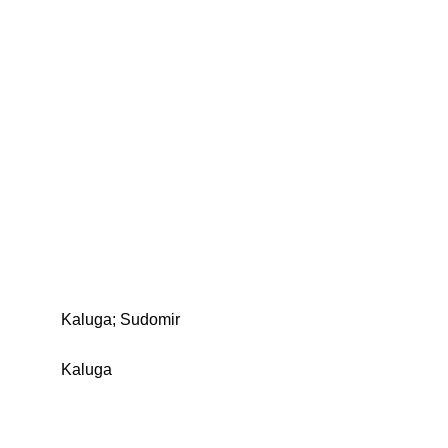
Kaluga; Sudomir
Kaluga