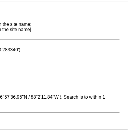
n the site name;
n the site name]
53.283340')
 16°57'36.95"N / 88°2'11.84"W ). Search is to within 1