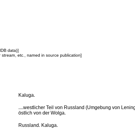
NDB data)]
or stream, etc., named in source publication]
Kaluga.
....westlicher Teil von Russland (Umgebung von Lenin
östlich von der Wolga.
Russland. Kaluga.