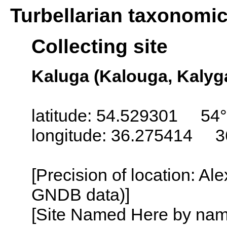
Turbellarian taxonomi
Collecting site
Kaluga (Kalouga, Kalyg
latitude: 54.529301 54°
longitude: 36.275414 3
[Precision of location: Al
GNDB data)]
[Site Named Here by name o