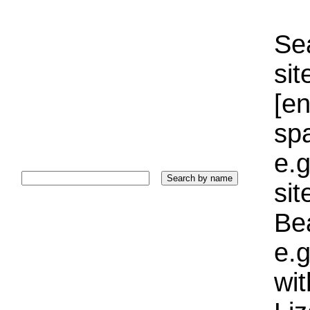
Sea
sit
[e
sp
e.g
si
Bea
e.g
wi