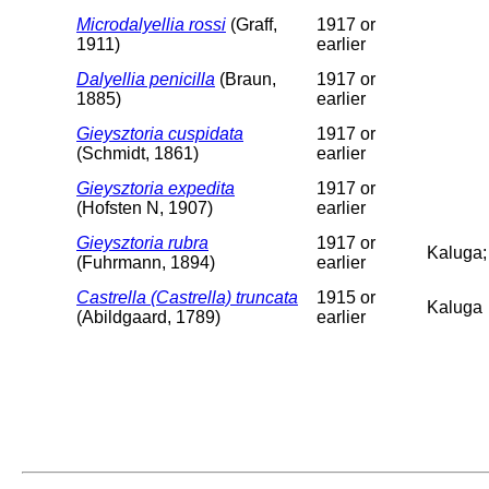
Microdalyellia rossi
(Graff,
1917 or
1911)
earlier
Dalyellia penicilla
(Braun,
1917 or
1885)
earlier
Gieysztoria cuspidata
1917 or
(Schmidt, 1861)
earlier
Gieysztoria expedita
1917 or
(Hofsten N, 1907)
earlier
Gieysztoria rubra
1917 or
Kaluga;
(Fuhrmann, 1894)
earlier
Castrella (Castrella) truncata
1915 or
Kaluga
(Abildgaard, 1789)
earlier