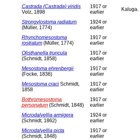
Castrada (Castrada) viridis
1917 or
Kaluga.
Volz, 1898
earlier
Strongylostoma radiatum
1924 or
(Müller, 1774)
earlier
Rhynchomesostoma
1917 or
rostratum
(Müller, 1774)
earlier
Olisthanella truncula
1917 or
(Schmidt, 1858)
earlier
Mesostoma ehrenbergii
1917 or
(Focke, 1836)
earlier
Mesostoma craci
Schmidt,
1917 or
1858
earlier
Bothromesostoma
1917 or
personatum
(Schmidt, 1848)
earlier
Microdalyellia armigera
1924 or
(Schmidt, 1862)
earlier
Microdalyellia picta
1917 or
(Schmidt, 1848)
earlier