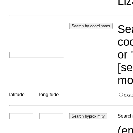
Liz
Sea
coo
or 
[se
mo
latitude
longitude
exa
Search 
(en