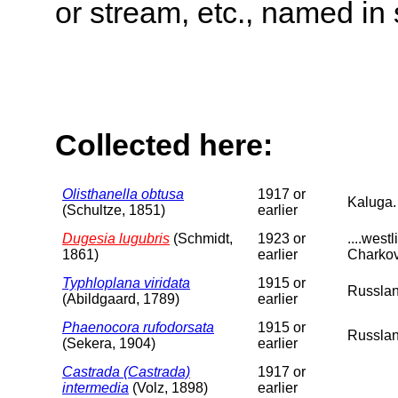
or stream, etc., named in 
Collected here:
Olisthanella obtusa
1917 or
Kaluga.
(Schultze, 1851)
earlier
Dugesia lugubris
(Schmidt,
1923 or
....wes
1861)
earlier
Charkov
Typhloplana viridata
1915 or
Russlan
(Abildgaard, 1789)
earlier
Phaenocora rufodorsata
1915 or
Russlan
(Sekera, 1904)
earlier
Castrada (Castrada)
1917 or
intermedia
(Volz, 1898)
earlier