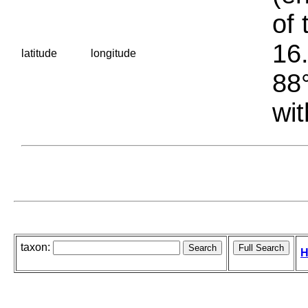
of 
16.
latitude
longitude
88°
wit
taxon:
H