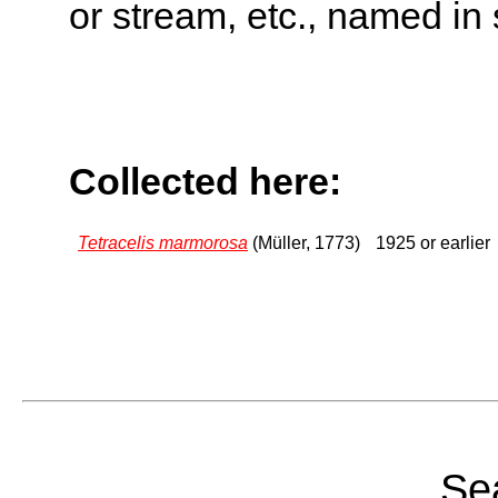
or stream, etc., named in 
Collected here:
Tetracelis marmorosa
(Müller, 1773)
1925 or earlier
Sea