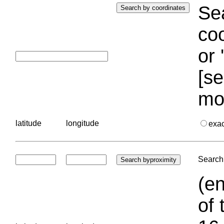
Sea
coo
or 
[se
mo
latitude
longitude
exa
Search 
(en
of 