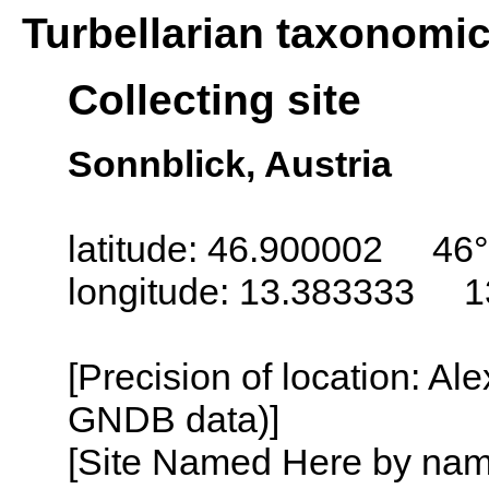
Turbellarian taxonomi
Collecting site
Sonnblick, Austria
latitude: 46.900002 46°
longitude: 13.383333 1
[Precision of location: Al
GNDB data)]
[Site Named Here by name o