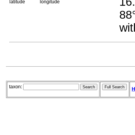
16.
latitude
longitude
88°
wit
taxon:
H