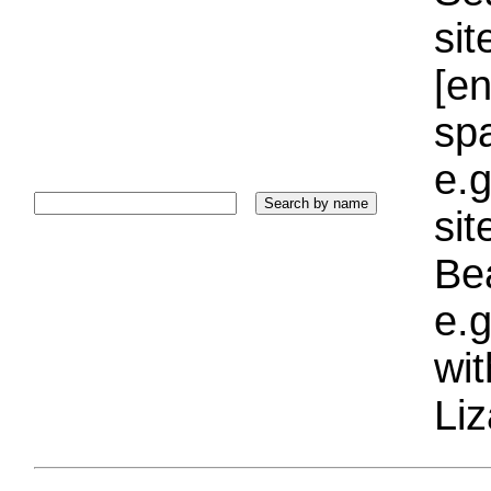
sit
[e
sp
e.g
si
Bea
e.g
wi
Liz