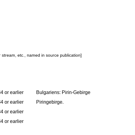
or stream, etc., named in source publication]
4 or earlier
Bulgariens: Pirin-Gebirge
4 or earlier
Piringebirge.
4 or earlier
4 or earlier