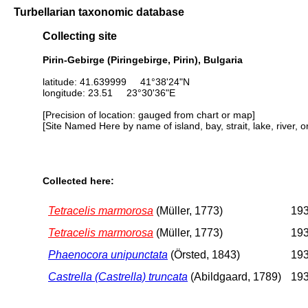
Turbellarian taxonomic database
Collecting site
Pirin-Gebirge (Piringebirge, Pirin), Bulgaria
latitude: 41.639999 41°38'24"N
longitude: 23.51 23°30'36"E
[Precision of location: gauged from chart or map]
[Site Named Here by name of island, bay, strait, lake, river, 
Collected here:
Tetracelis marmorosa
(Müller, 1773)
193
Tetracelis marmorosa
(Müller, 1773)
193
Phaenocora unipunctata
(Örsted, 1843)
193
Castrella (Castrella) truncata
(Abildgaard, 1789)
193