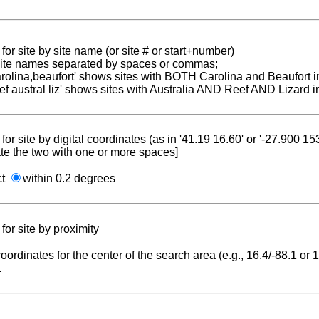
for site by site name (or site # or start+number)
 site names separated by spaces or commas;
carolina,beaufort' shows sites with BOTH Carolina and Beaufort i
reef austral liz' shows sites with Australia AND Reef AND Lizard i
for site by digital coordinates (as in '41.19 16.60' or '-27.900 1
te the two with one or more spaces]
ct
within 0.2 degrees
for site by proximity
coordinates for the center of the search area (e.g., 16.4/-88.1 or
.