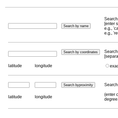
Search 
[enter
e.g., '
e.g., '
Search 
[separa
latitude
longitude
exa
Search 
(enter 
latitude
longitude
degree