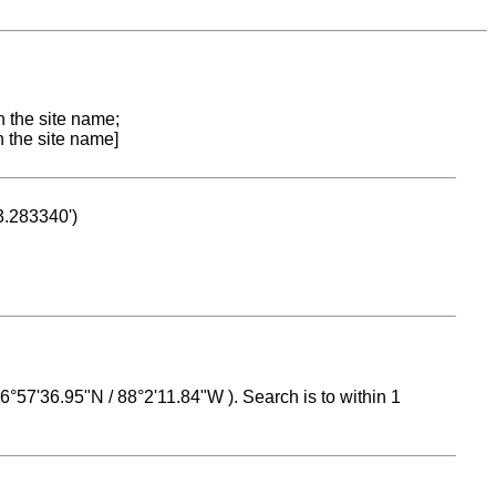
n the site name;
n the site name]
53.283340')
 16°57'36.95"N / 88°2'11.84"W ). Search is to within 1