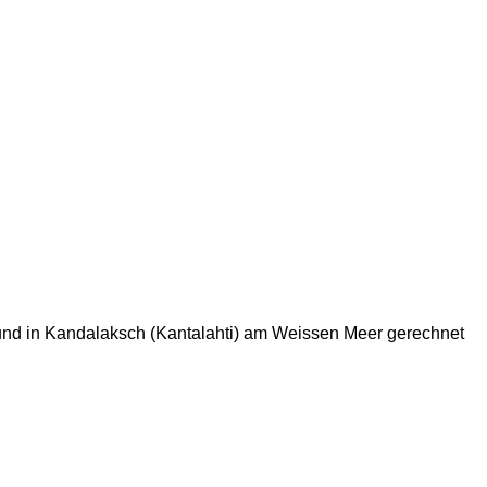
Fund in Kandalaksch (Kantalahti) am Weissen Meer gerechnet