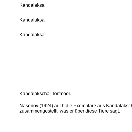
Kandalaksa
Kandalaksa
Kandalaksa
Kandalakscha, Torfmoor.
Nasonov (1924) auch die Exemplare aus Kandalakscha z
zusammengestellt, was er über diese Tiere sagt.