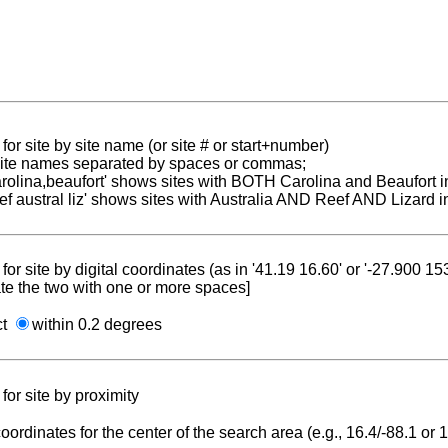
for site by site name (or site # or start+number)
 site names separated by spaces or commas;
carolina,beaufort' shows sites with BOTH Carolina and Beaufort i
reef austral liz' shows sites with Australia AND Reef AND Lizard i
for site by digital coordinates (as in '41.19 16.60' or '-27.900 1
te the two with one or more spaces]
ct
within 0.2 degrees
for site by proximity
coordinates for the center of the search area (e.g., 16.4/-88.1 or