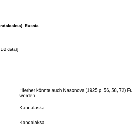
ndalasksa), Russia
NDB data)]
Hierher könnte auch Nasonovs (1925 p. 56, 58, 72) 
werden.
Kandalaska.
Kandalaksa