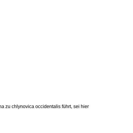
u chlynovica occidentalis führt, sei hier