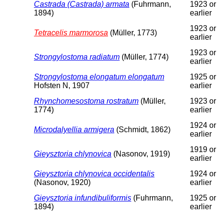
Castrada (Castrada) armata
(Fuhrmann,
1923 or
1894)
earlier
1923 or
Tetracelis marmorosa
(Müller, 1773)
earlier
1923 or
Strongylostoma radiatum
(Müller, 1774)
earlier
Strongylostoma elongatum elongatum
1925 or
Hofsten N, 1907
earlier
Rhynchomesostoma rostratum
(Müller,
1923 or
1774)
earlier
1924 or
Microdalyellia armigera
(Schmidt, 1862)
earlier
1919 or
Gieysztoria chlynovica
(Nasonov, 1919)
earlier
Gieysztoria chlynovica occidentalis
1924 or
(Nasonov, 1920)
earlier
Gieysztoria infundibuliformis
(Fuhrmann,
1925 or
1894)
earlier