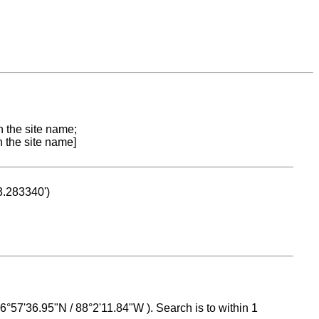
n the site name;
n the site name]
53.283340')
 16°57'36.95"N / 88°2'11.84"W ). Search is to within 1