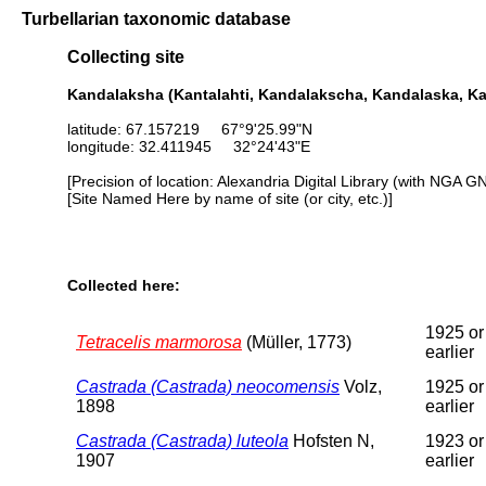
Turbellarian taxonomic database
Collecting site
Kandalaksha (Kantalahti, Kandalakscha, Kandalaska, Ka
latitude: 67.157219 67°9'25.99"N
longitude: 32.411945 32°24'43"E
[Precision of location: Alexandria Digital Library (with NGA G
[Site Named Here by name of site (or city, etc.)]
Collected here:
1925 or
Tetracelis marmorosa
(Müller, 1773)
earlier
Castrada (Castrada) neocomensis
Volz,
1925 or
1898
earlier
Castrada (Castrada) luteola
Hofsten N,
1923 or
1907
earlier