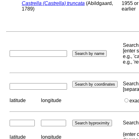
Castrella (Castrella) truncata
(Abildgaard,
1955 or
1789)
earlier
Search 
[enter
e.g., '
e.g., '
Search 
[separa
latitude
longitude
exa
Search 
(enter 
latitude
longitude