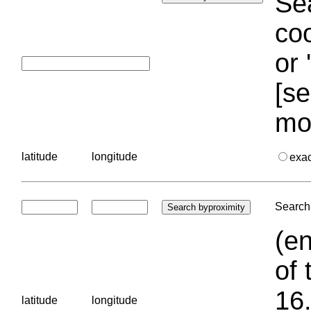
Sea
coo
or 
[se
mo
latitude
longitude
exa
Search 
(en
of 
16.
latitude
longitude