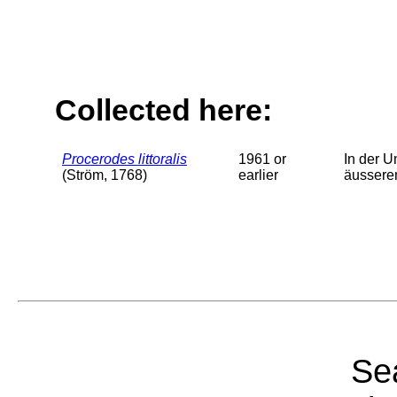
Collected here:
Procerodes littoralis
1961 or
In der U
(Ström, 1768)
earlier
äussere
Sea