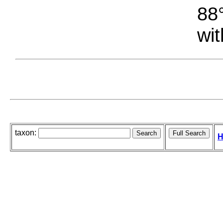
88°
wit
taxon:
H