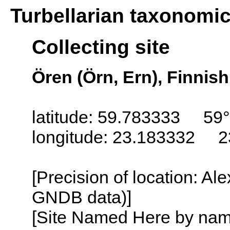
Turbellarian taxonomi
Collecting site
Ören (Örn, Ern), Finnish
latitude: 59.783333 59
longitude: 23.183332 2
[Precision of location: Al
GNDB data)]
[Site Named Here by name o