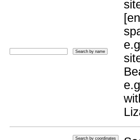
sit
[e
sp
e.g
si
Bea
e.g
wi
Liz