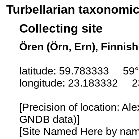
Turbellarian taxonomi
Collecting site
Ören (Örn, Ern), Finnish
latitude: 59.783333 59
longitude: 23.183332 2
[Precision of location: Al
GNDB data)]
[Site Named Here by name o