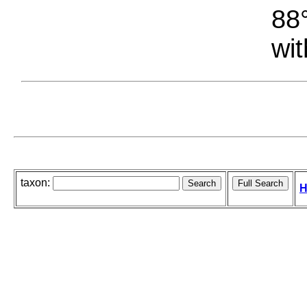
88°
wit
taxon:
H