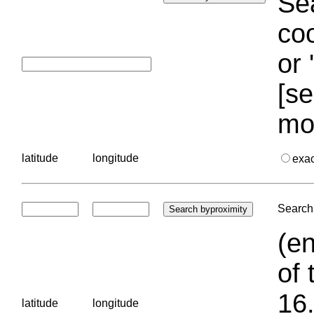
Sea
coo
or 
[se
mo
latitude
longitude
exa
Search 
(en
of 
16.
latitude
longitude