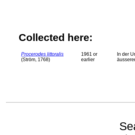
Collected here:
Procerodes littoralis
1961 or
In der U
(Ström, 1768)
earlier
äussere
Sea