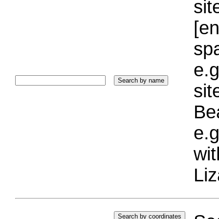
sit
[e
sp
e.g
si
Bea
e.g
wi
Liz