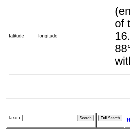
(en
of 
16.
latitude
longitude
88°
wit
taxon:
H