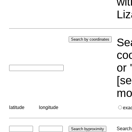
wi
Liz
Sea
coo
or 
[se
mo
latitude
longitude
exa
Search 