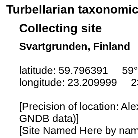
Turbellarian taxonomi
Collecting site
Svartgrunden, Finland
latitude: 59.796391 59°
longitude: 23.209999 2
[Precision of location: Al
GNDB data)]
[Site Named Here by name o