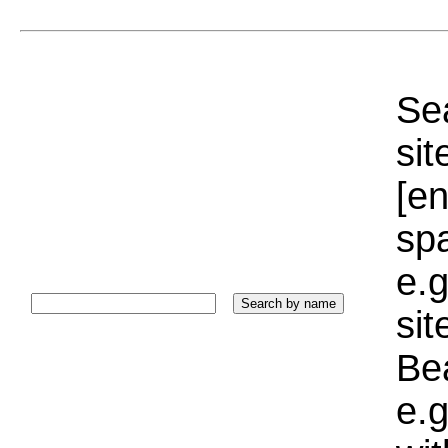
Sea
sit
[e
sp
e.g
si
Bea
e.g