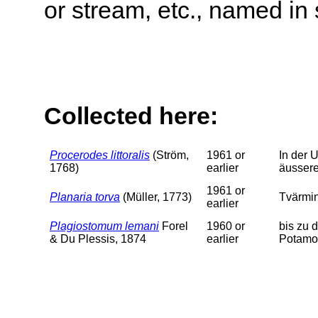
or stream, etc., named in 
Collected here:
Procerodes littoralis
(Ström,
1961 or
In der 
1768)
earlier
äussere
1961 or
Planaria torva
(Müller, 1773)
Tvärmin
earlier
Plagiostomum lemani
Forel
1960 or
bis zu 
& Du Plessis, 1874
earlier
Potamog