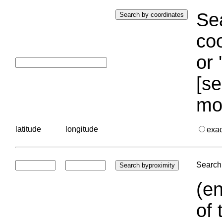
Sea
coo
or 
[se
mo
latitude
longitude
exa
Search 
(en
of 