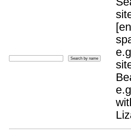
Sea
sit
[e
sp
e.g
si
Bea
e.g
wi
Liz