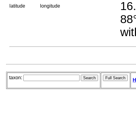
16.
latitude
longitude
88°
wit
taxon:
H