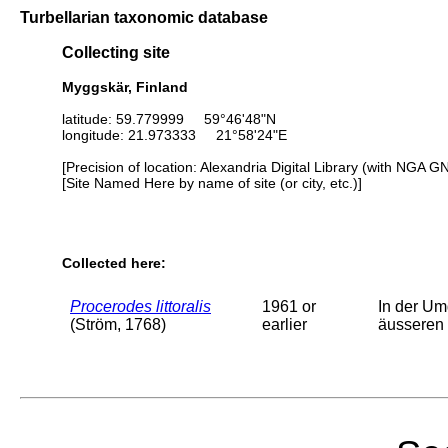
Turbellarian taxonomic database
Collecting site
Myggskär, Finland
latitude: 59.779999 59°46'48"N
longitude: 21.973333 21°58'24"E
[Precision of location: Alexandria Digital Library (with NGA G
[Site Named Here by name of site (or city, etc.)]
Collected here:
Procerodes littoralis
1961 or
In der Um
(Ström, 1768)
earlier
äusseren