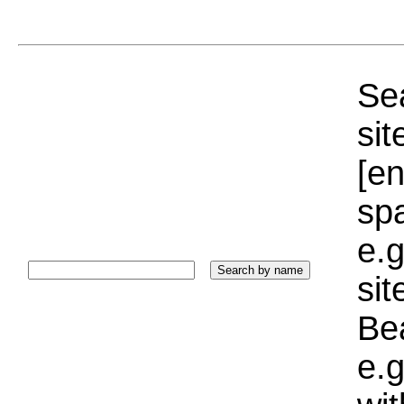
Sea
sit
[e
sp
e.g
si
Bea
e.g