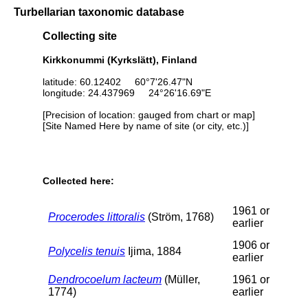
Turbellarian taxonomic database
Collecting site
Kirkkonummi (Kyrkslätt), Finland
latitude: 60.12402 60°7'26.47"N
longitude: 24.437969 24°26'16.69"E
[Precision of location: gauged from chart or map]
[Site Named Here by name of site (or city, etc.)]
Collected here:
1961 or
Procerodes littoralis
(Ström, 1768)
earlier
1906 or
Polycelis tenuis
Ijima, 1884
earlier
Dendrocoelum lacteum
(Müller,
1961 or
1774)
earlier