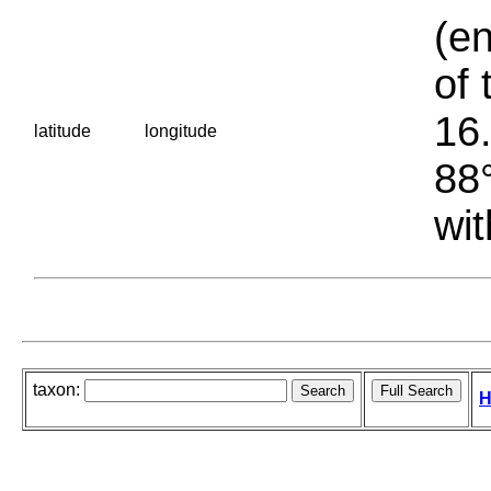
(en
of 
16.
latitude
longitude
88°
wit
taxon:
H