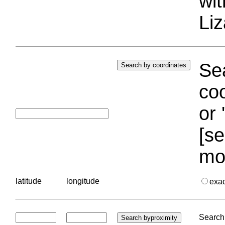
wi
Liz
Sea
coo
or 
[se
mo
latitude
longitude
exa
Search 