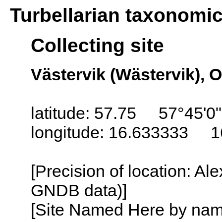
Turbellarian taxonomi
Collecting site
Västervik (Wästervik), 
latitude: 57.75 57°45'0
longitude: 16.633333 1
[Precision of location: Al
GNDB data)]
[Site Named Here by name o