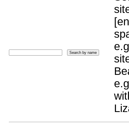
sit
[e
sp
e.g
si
Bea
e.g
wi
Liz