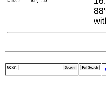
16.
latitude
longitude
88°
wit
taxon:
H