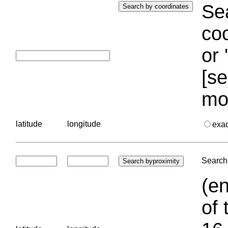
Sea
coo
or 
[se
mo
latitude
longitude
exa
Search 
(en
of 