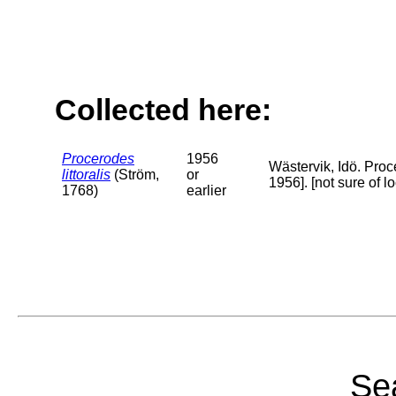
Collected here:
Procerodes
1956
Wästervik, Idö. Proc
littoralis
(Ström,
or
1956]. [not sure of 
1768)
earlier
Sea