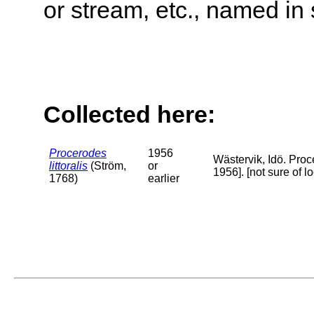
or stream, etc., named in 
Collected here:
Procerodes
1956
Wästervik, Idö. Proc
littoralis
(Ström,
or
1956]. [not sure of 
1768)
earlier