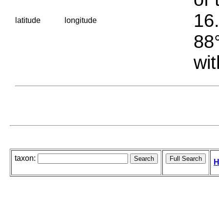
16.
latitude
longitude
88°
wit
taxon:
H