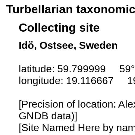
Turbellarian taxonomi
Collecting site
Idö, Ostsee, Sweden
latitude: 59.799999 59
longitude: 19.116667 1
[Precision of location: Al
GNDB data)]
[Site Named Here by name o