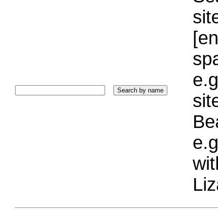
sit
[e
sp
e.g
si
Bea
e.g
wi
Liz