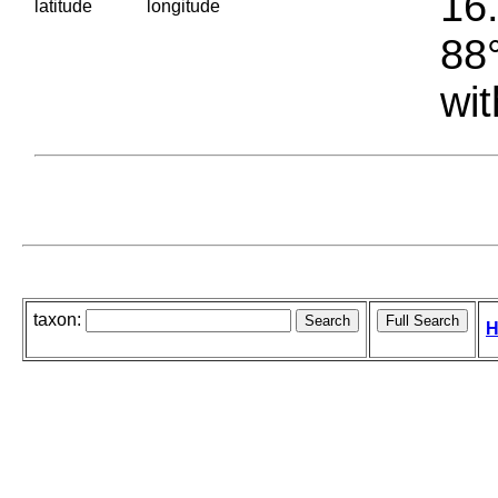
16.
latitude
longitude
88°
wit
taxon:
H