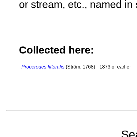
or stream, etc., named in 
Collected here:
Procerodes littoralis
(Ström, 1768)
1873 or earlier
Sea