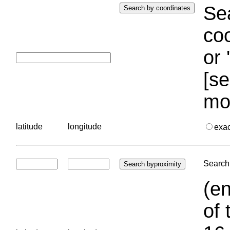
Sea
coo
or 
[se
mo
latitude
longitude
exa
Search 
(en
of 