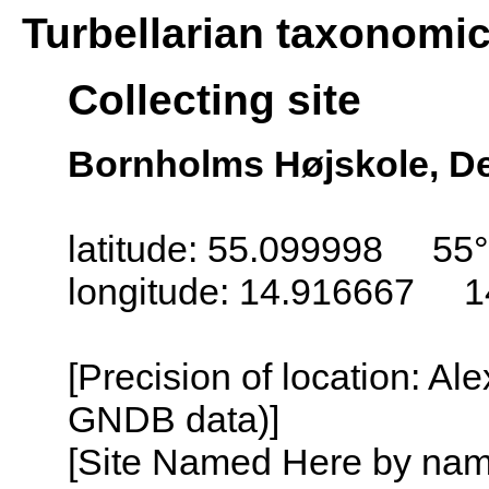
Turbellarian taxonomi
Collecting site
Bornholms Højskole, D
latitude: 55.099998 55°
longitude: 14.916667 1
[Precision of location: Al
GNDB data)]
[Site Named Here by name o