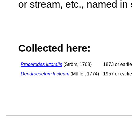
or stream, etc., named in 
Collected here:
Procerodes littoralis
(Ström, 1768)
1873 or earlie
Dendrocoelum lacteum
(Müller, 1774)
1957 or earlie