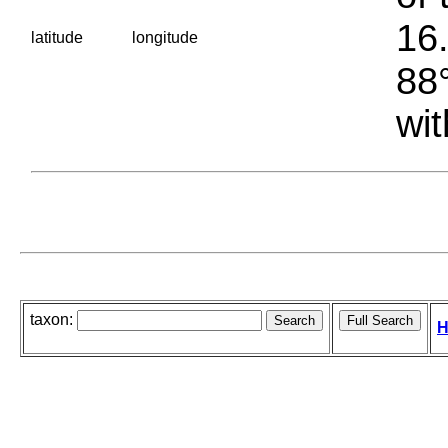
16.
latitude
longitude
88°
wit
taxon:
H