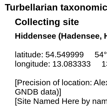
Turbellarian taxonomi
Collecting site
Hiddensee (Hadensee, 
latitude: 54.549999 54
longitude: 13.083333 1
[Precision of location: Al
GNDB data)]
[Site Named Here by name o