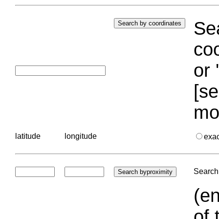
Sea
coo
or 
[se
mo
latitude
longitude
exa
Search 
(en
of 