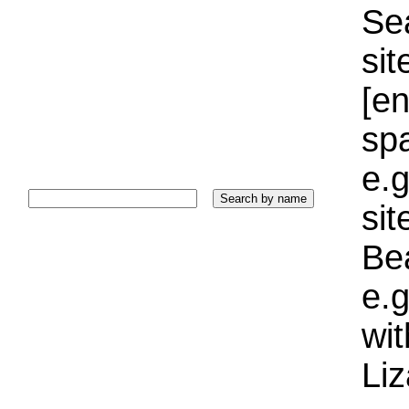
Sea
sit
[e
sp
e.g
si
Bea
e.g
wi
Liz