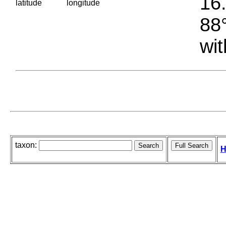
16.
latitude
longitude
88°
wit
taxon:
H