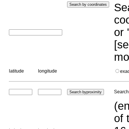
Sea
coo
or 
[se
mo
latitude
longitude
exa
Search 
(en
of 