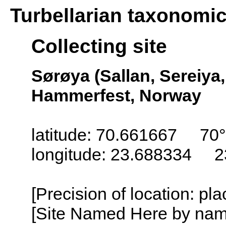
Turbellarian taxonomi
Collecting site
Sørøya (Sallan, Sereiya,
Hammerfest, Norway
latitude: 70.661667 70
longitude: 23.688334 2
[Precision of location: pl
[Site Named Here by name o