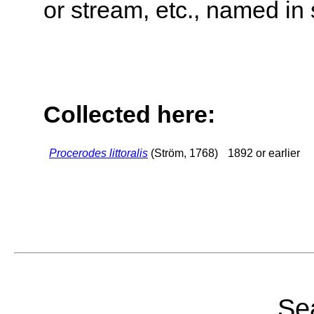
or stream, etc., named in 
Collected here:
Procerodes littoralis
(Ström, 1768)
1892 or earlier
Sea