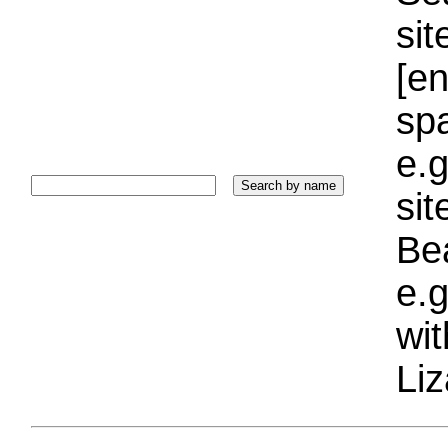
sit
[e
sp
e.g
si
Bea
e.g
wi
Liz