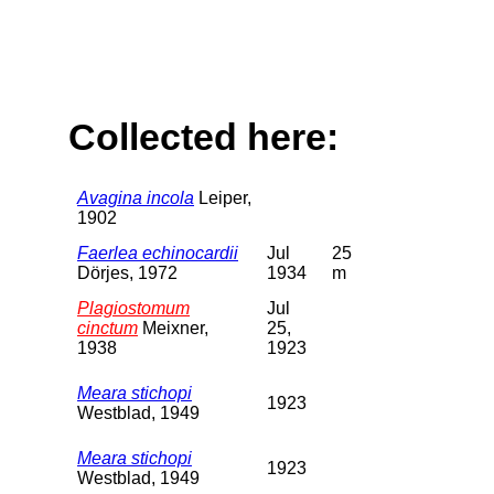
Collected here:
Avagina incola
Leiper,
1902
Faerlea echinocardii
Jul
25
Dörjes, 1972
1934
m
Plagiostomum
Jul
cinctum
Meixner,
25,
1938
1923
Meara stichopi
1923
Westblad, 1949
Meara stichopi
1923
Westblad, 1949