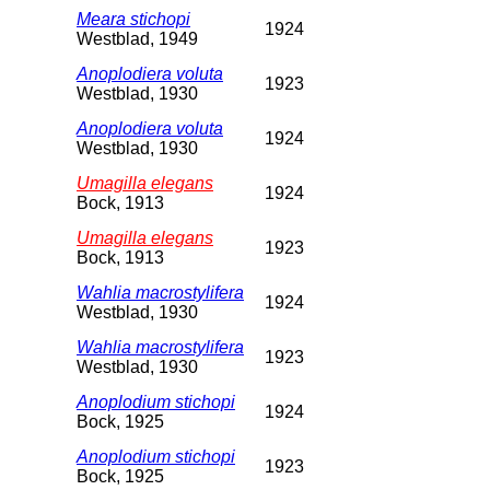
Meara stichopi
1924
Westblad, 1949
Anoplodiera voluta
1923
Westblad, 1930
Anoplodiera voluta
1924
Westblad, 1930
Umagilla elegans
1924
Bock, 1913
Umagilla elegans
1923
Bock, 1913
Wahlia macrostylifera
1924
Westblad, 1930
Wahlia macrostylifera
1923
Westblad, 1930
Anoplodium stichopi
1924
Bock, 1925
Anoplodium stichopi
1923
Bock, 1925