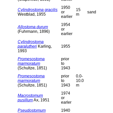
1950
Cylindrostoma gracilis
15
or
sand
Westblad, 1955
m
earlier
1954
Allostoma durum
or
(Fuhrmann, 1896)
earlier
Cylindrostoma
paralutheri
Karling,
1955
1993
Promesostoma
prior
marmoratum
to
(Schultze, 1851)
1943
Promesostoma
prior
0.0-
marmoratum
to
10.0
(Schultze, 1851)
1943
m
1974
Macrostomum
or
pusillum
Ax, 1951
earler
Pseudostomum
1940