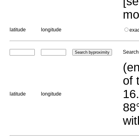
[se
mo
latitude
longitude
exa
Search 
(en
of 
16.
latitude
longitude
88°
wit