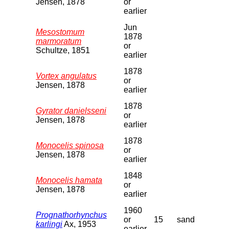
Jensen, 1878
or
earlier
Jun
Mesostomum
1878
marmoratum
or
Schultze, 1851
earlier
1878
Vortex angulatus
or
Jensen, 1878
earlier
1878
Gyrator danielsseni
or
Jensen, 1878
earlier
1878
Monocelis spinosa
or
Jensen, 1878
earlier
1848
Monocelis hamata
or
Jensen, 1878
earlier
1960
Prognathorhynchus
or
15
sand
karlingi
Ax, 1953
earlier