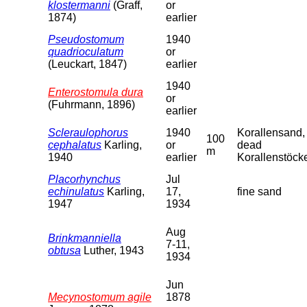
klostermanni
(Graff,
or
1874)
earlier
Pseudostomum
1940
quadrioculatum
or
(Leuckart, 1847)
earlier
1940
Enterostomula dura
or
(Fuhrmann, 1896)
earlier
Scleraulophorus
1940
Korallensand,
100
cephalatus
Karling,
or
dead
m
1940
earlier
Korallenstöck
Placorhynchus
Jul
echinulatus
Karling,
17,
fine sand
1947
1934
Aug
Brinkmanniella
7-11,
obtusa
Luther, 1943
1934
Jun
Mecynostomum agile
1878