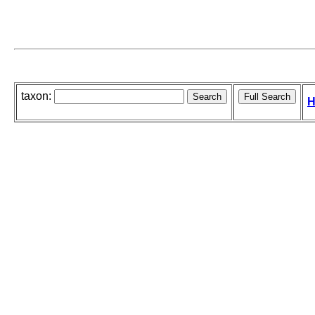
taxon:
H