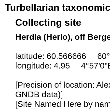
Turbellarian taxonomi
Collecting site
Herdla (Herlo), off Ber
latitude: 60.566666 60
longitude: 4.95 4°57'0"
[Precision of location: Al
GNDB data)]
[Site Named Here by name o