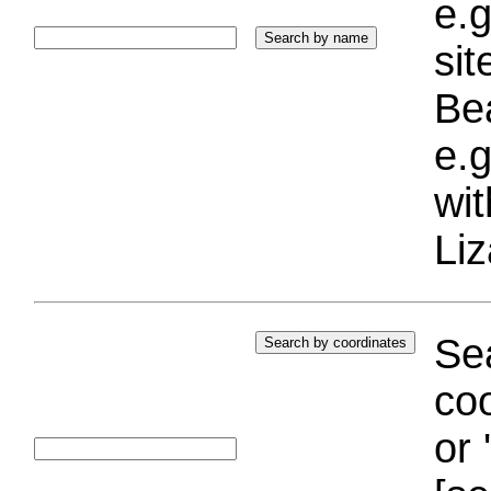
e.g
si
Bea
e.g
wi
Liz
Sea
coo
or 