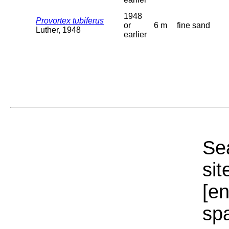
1948
Provortex tubiferus
or
6 m
fine sand
Luther, 1948
earlier
Sea
sit
[e
sp