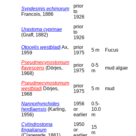
prior
Syndesmis echinorum
to
Francois, 1886
1926
prior
Urastoma cyprinae
to
(Graff, 1882)
1926
Otocelis westbladi
Ax,
prior
5 m
Fucus
1959
1975
Pseudmecynostomum
prior
0-5
flavescens
(Dörjes,
mud algae
1975
m
1968)
Pseudmecynostomum
prior
westbladi
Dörjes,
5 m
mud
1975
1968
Nannorhynchides
1956
0.5-
herdlaensis
(Karling,
or
10.0
1956)
earlier
m
Cylindrostoma
1950
15
fingalianum
or
m
(Claperede, 1861)
earlier