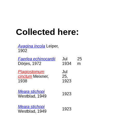
Collected here:
Avagina incola
Leiper,
1902
Faerlea echinocardii
Jul
25
Dörjes, 1972
1934
m
Plagiostomum
Jul
cinctum
Meixner,
25,
1938
1923
Meara stichopi
1923
Westblad, 1949
Meara stichopi
1923
Westblad, 1949