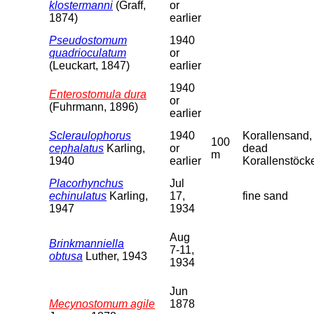
klostermanni
(Graff,
or
1874)
earlier
Pseudostomum
1940
quadrioculatum
or
(Leuckart, 1847)
earlier
1940
Enterostomula dura
or
(Fuhrmann, 1896)
earlier
Scleraulophorus
1940
Korallensand,
100
cephalatus
Karling,
or
dead
m
1940
earlier
Korallenstöck
Placorhynchus
Jul
echinulatus
Karling,
17,
fine sand
1947
1934
Aug
Brinkmanniella
7-11,
obtusa
Luther, 1943
1934
Jun
Mecynostomum agile
1878