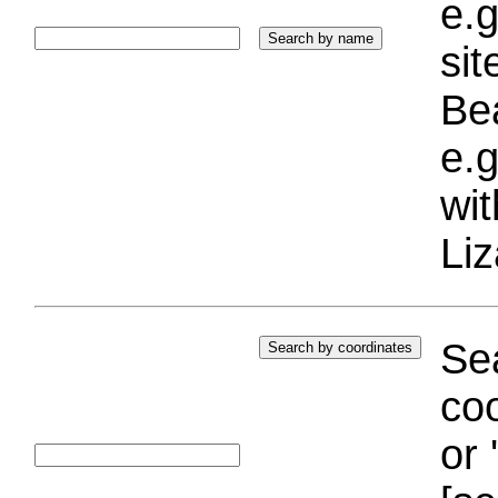
e.g
si
Bea
e.g
wi
Liz
Sea
coo
or 