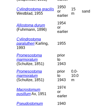
1950
Cylindrostoma gracilis
15
or
sand
Westblad, 1955
m
earlier
1954
Allostoma durum
or
(Fuhrmann, 1896)
earlier
Cylindrostoma
paralutheri
Karling,
1955
1993
Promesostoma
prior
marmoratum
to
(Schultze, 1851)
1943
Promesostoma
prior
0.0-
marmoratum
to
10.0
(Schultze, 1851)
1943
m
1974
Macrostomum
or
pusillum
Ax, 1951
earler
Pseudostomum
1940