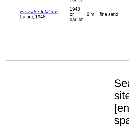
1948
Provortex tubiferus
or
6 m
fine sand
Luther, 1948
earlier
Sea
sit
[e
sp