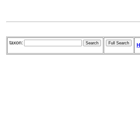
taxon:
H