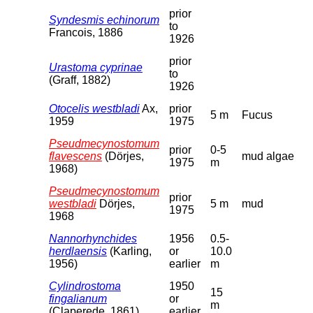
prior
Syndesmis echinorum
to
Francois, 1886
1926
prior
Urastoma cyprinae
to
(Graff, 1882)
1926
Otocelis westbladi
Ax,
prior
5 m
Fucus
1959
1975
Pseudmecynostomum
prior
0-5
flavescens
(Dörjes,
mud algae
1975
m
1968)
Pseudmecynostomum
prior
westbladi
Dörjes,
5 m
mud
1975
1968
Nannorhynchides
1956
0.5-
herdlaensis
(Karling,
or
10.0
1956)
earlier
m
Cylindrostoma
1950
15
fingalianum
or
m
(Claperede, 1861)
earlier