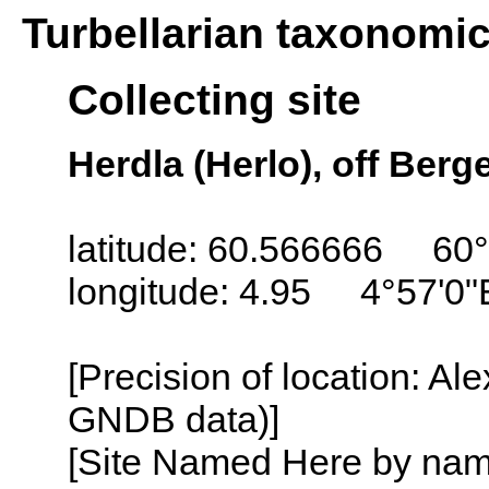
Turbellarian taxonomi
Collecting site
Herdla (Herlo), off Ber
latitude: 60.566666 60
longitude: 4.95 4°57'0"
[Precision of location: Al
GNDB data)]
[Site Named Here by name o