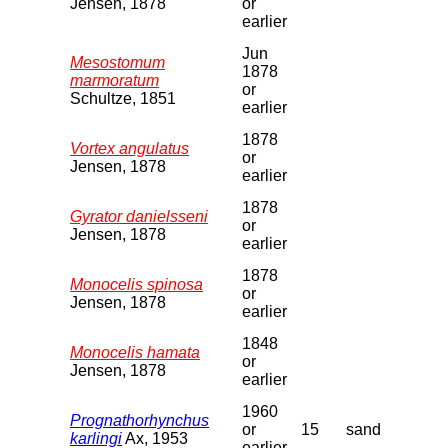
Jensen, 1878
or
earlier
Jun
Mesostomum
1878
marmoratum
or
Schultze, 1851
earlier
1878
Vortex angulatus
or
Jensen, 1878
earlier
1878
Gyrator danielsseni
or
Jensen, 1878
earlier
1878
Monocelis spinosa
or
Jensen, 1878
earlier
1848
Monocelis hamata
or
Jensen, 1878
earlier
1960
Prognathorhynchus
or
15
sand
karlingi
Ax, 1953
earlier