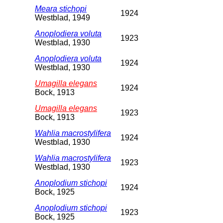
Meara stichopi
1924
Westblad, 1949
Anoplodiera voluta
1923
Westblad, 1930
Anoplodiera voluta
1924
Westblad, 1930
Umagilla elegans
1924
Bock, 1913
Umagilla elegans
1923
Bock, 1913
Wahlia macrostylifera
1924
Westblad, 1930
Wahlia macrostylifera
1923
Westblad, 1930
Anoplodium stichopi
1924
Bock, 1925
Anoplodium stichopi
1923
Bock, 1925