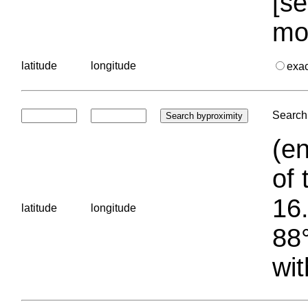
[se
mo
latitude
longitude
exa
Search 
(en
of 
16.
latitude
longitude
88°
wit