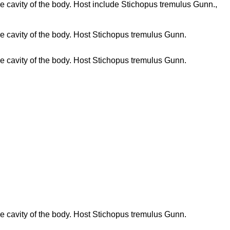
 the cavity of the body. Host include Stichopus tremulus Gunn.,
 the cavity of the body. Host Stichopus tremulus Gunn.
 the cavity of the body. Host Stichopus tremulus Gunn.
 the cavity of the body. Host Stichopus tremulus Gunn.