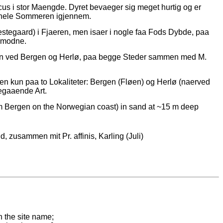
us i stor Maengde. Dyret bevaeger sig meget hurtig og er
er hele Sommeren igjennem.
stegaard) i Fjaeren, men isaer i nogle faa Fods Dybde, paa
nsmodne.
ren ved Bergen og Herlø, paa begge Steder sammen med M.
en kun paa to Lokaliteter: Bergen (Fløen) og Herlø (naerved
gaaende Art.
m Bergen on the Norwegian coast) in sand at ~15 m deep
, zusammen mit Pr. affinis, Karling (Juli)
n the site name;