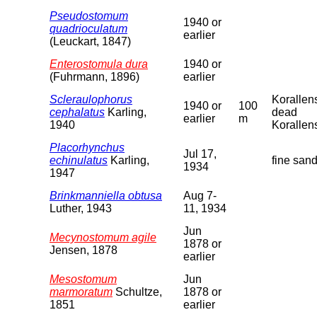
Pseudostomum
1940 or
quadrioculatum
earlier
(Leuckart, 1847)
Enterostomula dura
1940 or
(Fuhrmann, 1896)
earlier
Scleraulophorus
Korallen
1940 or
100
cephalatus
Karling,
dead
earlier
m
1940
Korallen
Placorhynchus
Jul 17,
echinulatus
Karling,
fine san
1934
1947
Brinkmanniella obtusa
Aug 7-
Luther, 1943
11, 1934
Jun
Mecynostomum agile
1878 or
Jensen, 1878
earlier
Mesostomum
Jun
marmoratum
Schultze,
1878 or
1851
earlier