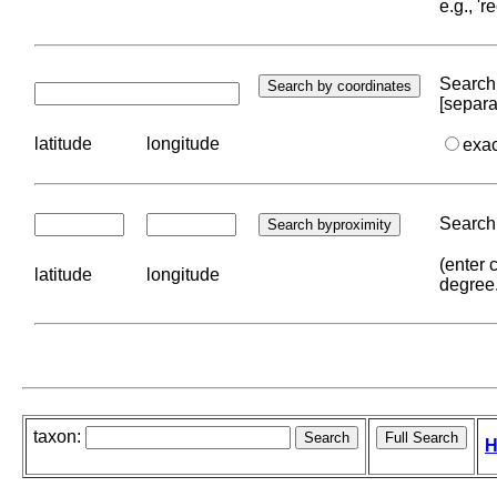
e.g., '
Search 
[separa
latitude
longitude
exa
Search 
(enter 
latitude
longitude
degree
taxon:
H