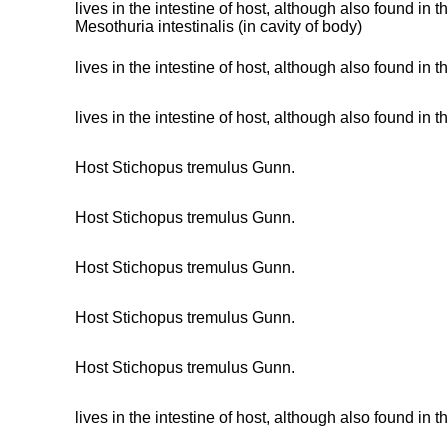
lives in the intestine of host, although also found in
Mesothuria intestinalis (in cavity of body)
lives in the intestine of host, although also found in
lives in the intestine of host, although also found in
Host Stichopus tremulus Gunn.
Host Stichopus tremulus Gunn.
Host Stichopus tremulus Gunn.
Host Stichopus tremulus Gunn.
Host Stichopus tremulus Gunn.
lives in the intestine of host, although also found in