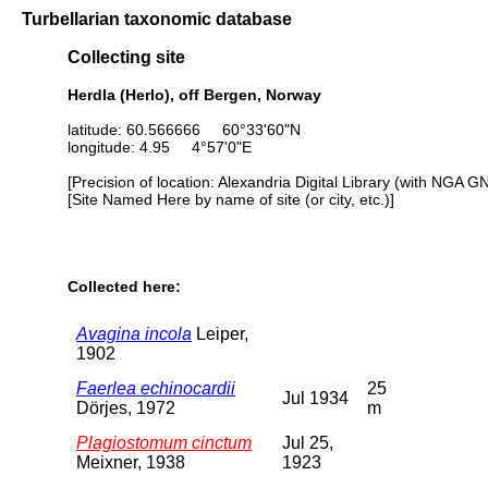
Turbellarian taxonomic database
Collecting site
Herdla (Herlo), off Bergen, Norway
latitude: 60.566666 60°33'60"N
longitude: 4.95 4°57'0"E
[Precision of location: Alexandria Digital Library (with NGA G
[Site Named Here by name of site (or city, etc.)]
Collected here:
Avagina incola
Leiper,
1902
Faerlea echinocardii
25
Jul 1934
Dörjes, 1972
m
Plagiostomum cinctum
Jul 25,
Meixner, 1938
1923