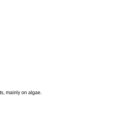
ats, mainly on algae.