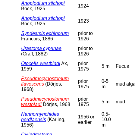
Anoplodium stichopi
1924
Bock, 1925
Anoplodium stichopi
1923
Bock, 1925
Syndesmis echinorum
prior to
Francois, 1886
1926
Urastoma cyprinae
prior to
(Graff, 1882)
1926
Otocelis westbladi
Ax,
prior
5 m
Fucus
1959
1975
Pseudmecynostomum
prior
0-5
flavescens
(Dörjes,
mud alg
1975
m
1968)
Pseudmecynostomum
prior
5 m
mud
westbladi
Dörjes, 1968
1975
Nannorhynchides
0.5-
1956 or
herdlaensis
(Karling,
10.0
earlier
1956)
m
Cylindrostoma