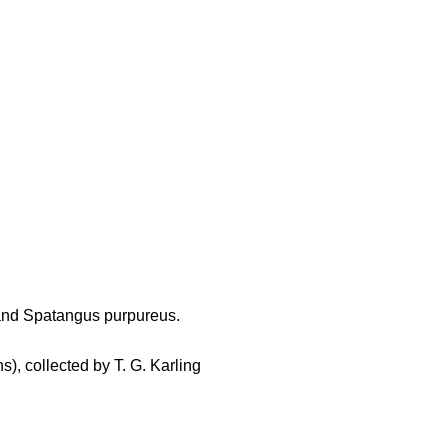
and Spatangus purpureus.
s), collected by T. G. Karling