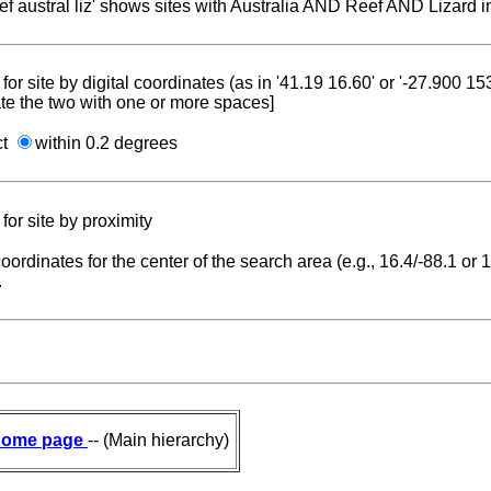
reef austral liz' shows sites with Australia AND Reef AND Lizard i
for site by digital coordinates (as in '41.19 16.60' or '-27.900 1
te the two with one or more spaces]
ct
within 0.2 degrees
for site by proximity
coordinates for the center of the search area (e.g., 16.4/-88.1 or
.
ome page
-- (Main hierarchy)