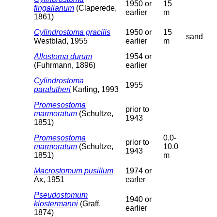
1950 or
15
fingalianum
(Claperede,
earlier
m
1861)
Cylindrostoma gracilis
1950 or
15
sand
Westblad, 1955
earlier
m
Allostoma durum
1954 or
(Fuhrmann, 1896)
earlier
Cylindrostoma
1955
paralutheri
Karling, 1993
Promesostoma
prior to
marmoratum
(Schultze,
1943
1851)
Promesostoma
0.0-
prior to
marmoratum
(Schultze,
10.0
1943
1851)
m
Macrostomum pusillum
1974 or
Ax, 1951
earler
Pseudostomum
1940 or
klostermanni
(Graff,
earlier
1874)