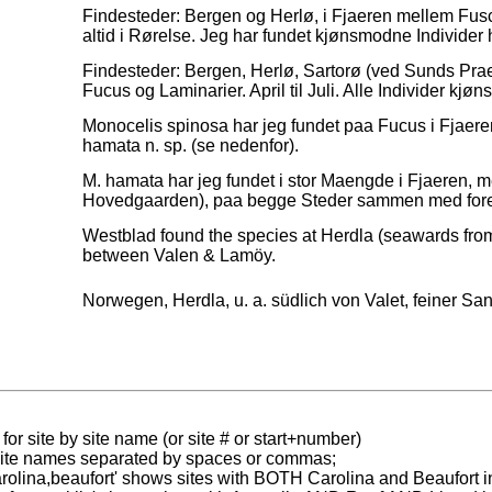
Findesteder: Bergen og Herlø, i Fjaeren mellem Fusc
altid i Rørelse. Jeg har fundet kjønsmodne Individ
Findesteder: Bergen, Herlø, Sartorø (ved Sunds Prae
Fucus og Laminarier. April til Juli. Alle Individer kjø
Monocelis spinosa har jeg fundet paa Fucus i Fjae
hamata n. sp. (se nedenfor).
M. hamata har jeg fundet i stor Maengde i Fjaeren, m
Hovedgaarden), paa begge Steder sammen med fore
Westblad found the species at Herdla (seawards fro
between Valen & Lamöy.
d
Norwegen, Herdla, u. a. südlich von Valet, feiner Sand
for site by site name (or site # or start+number)
 site names separated by spaces or commas;
carolina,beaufort' shows sites with BOTH Carolina and Beaufort i