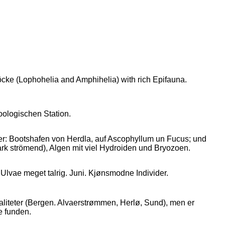
cke (Lophohelia and Amphihelia) with rich Epifauna.
oologischen Station.
: Bootshafen von Herdla, auf Ascophyllum un Fucus; und
rk strömend), Algen mit viel Hydroiden und Bryozoen.
Ulvae meget talrig. Juni. Kjønsmodne Individer.
liteter (Bergen. Alvaerstrømmen, Herlø, Sund), men er
e funden.