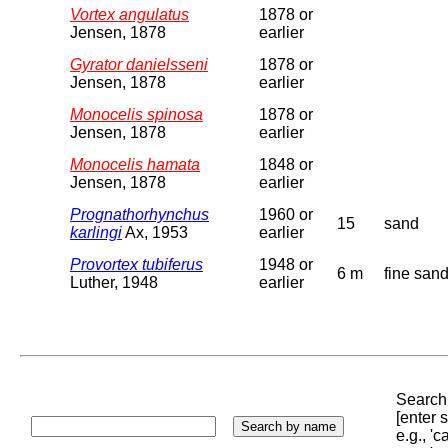
Vortex angulatus
1878 or
Jensen, 1878
earlier
Gyrator danielsseni
1878 or
Jensen, 1878
earlier
Monocelis spinosa
1878 or
Jensen, 1878
earlier
Monocelis hamata
1848 or
Jensen, 1878
earlier
Prognathorhynchus
1960 or
15
sand
karlingi
Ax, 1953
earlier
Provortex tubiferus
1948 or
6 m
fine san
Luther, 1948
earlier
Search 
[enter
e.g., '