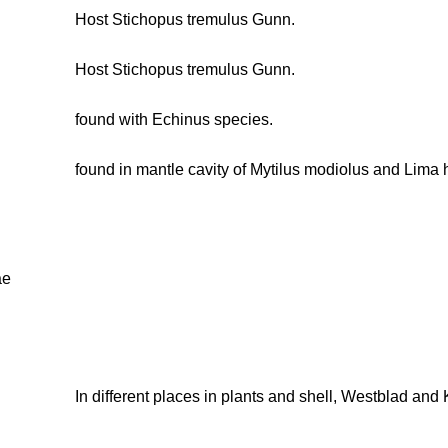
Host Stichopus tremulus Gunn.
Host Stichopus tremulus Gunn.
found with Echinus species.
found in mantle cavity of Mytilus modiolus and Lima 
ae
In different places in plants and shell, Westblad and 