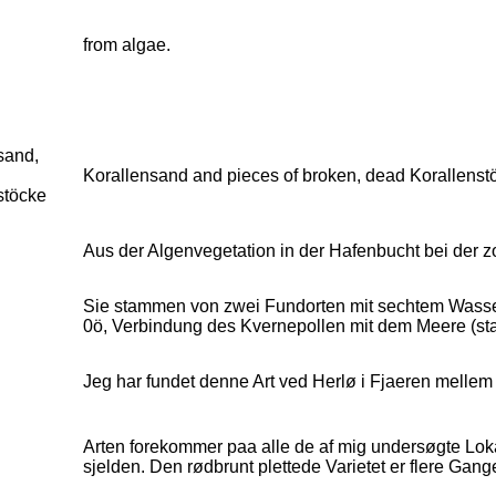
from algae.
sand,
Korallensand and pieces of broken, dead Korallenstö
stöcke
d
Aus der Algenvegetation in der Hafenbucht bei der z
Sie stammen von zwei Fundorten mit sechtem Wasser
0ö, Verbindung des Kvernepollen mit dem Meere (sta
Jeg har fundet denne Art ved Herlø i Fjaeren mellem 
Arten forekommer paa alle de af mig undersøgte Loka
sjelden. Den rødbrunt plettede Varietet er flere Gang