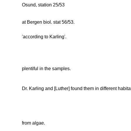
Osund, station 25/53
at Bergen biol. stat 56/53.
'according to Karling'.
plentiful in the samples.
Dr. Karling and [Luther] found them in different habit
from algae.