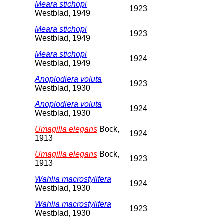
Meara stichopi
1923
Westblad, 1949
Meara stichopi
1923
Westblad, 1949
Meara stichopi
1924
Westblad, 1949
Anoplodiera voluta
1923
Westblad, 1930
Anoplodiera voluta
1924
Westblad, 1930
Umagilla elegans
Bock,
1924
1913
Umagilla elegans
Bock,
1923
1913
Wahlia macrostylifera
1924
Westblad, 1930
Wahlia macrostylifera
1923
Westblad, 1930