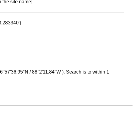
n the site name]
53.283340')
 16°57'36.95"N / 88°2'11.84"W ). Search is to within 1