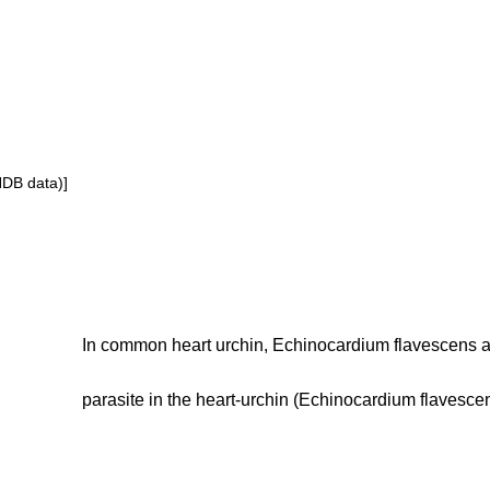
NDB data)]
In common heart urchin, Echinocardium flavescens 
parasite in the heart-urchin (Echinocardium flavescen