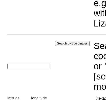
e.g
wi
Liz
Sea
coo
or 
[se
mo
latitude
longitude
exa