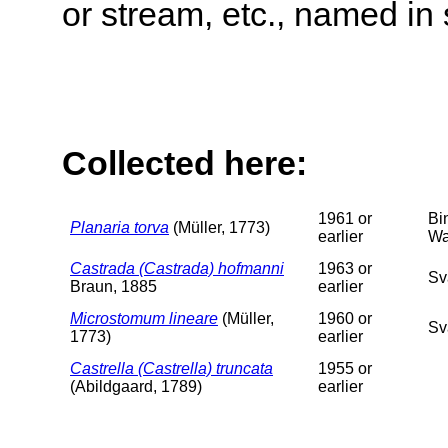
or stream, etc., named in 
Collected here:
1961 or
Bi
Planaria torva
(Müller, 1773)
earlier
Wa
Castrada (Castrada) hofmanni
1963 or
Sv
Braun, 1885
earlier
Microstomum lineare
(Müller,
1960 or
Sv
1773)
earlier
Castrella (Castrella) truncata
1955 or
(Abildgaard, 1789)
earlier