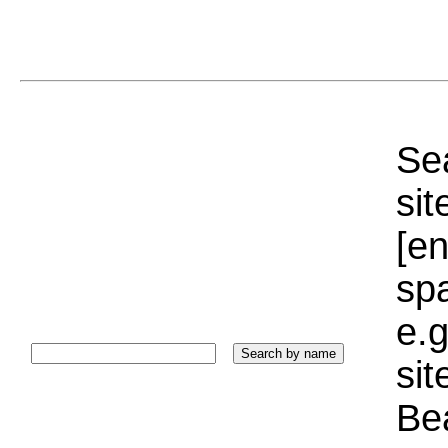
Sea
sit
[e
sp
e.g
si
Bea