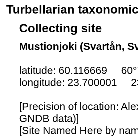
Turbellarian taxonomi
Collecting site
Mustionjoki (Svartån, S
latitude: 60.116669 60°
longitude: 23.700001 2
[Precision of location: Al
GNDB data)]
[Site Named Here by name o