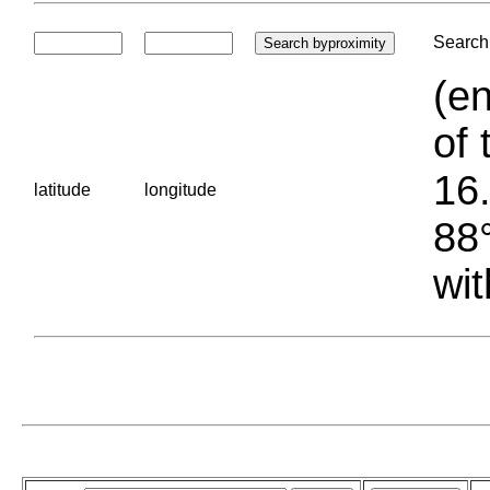
Search 
(en
of 
16.
latitude
longitude
88°
wit