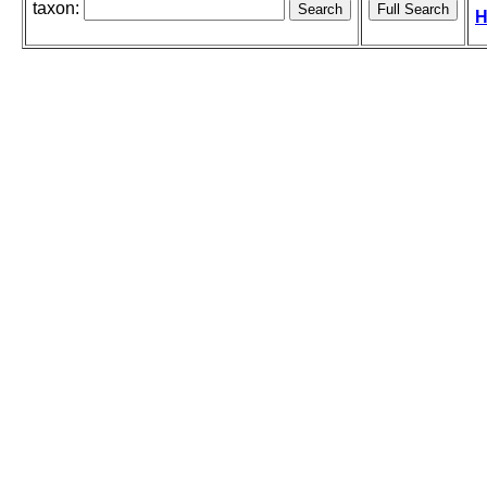
taxon:
H