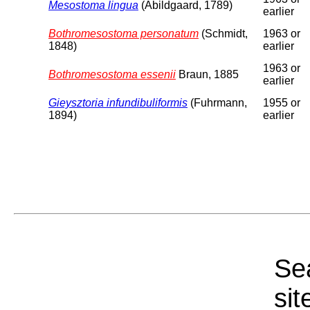
Mesostoma lingua
(Abildgaard, 1789)
earlier
Bothromesostoma personatum
(Schmidt,
1963 or
1848)
earlier
1963 or
Bothromesostoma essenii
Braun, 1885
earlier
Gieysztoria infundibuliformis
(Fuhrmann,
1955 or
1894)
earlier
Sea
sit