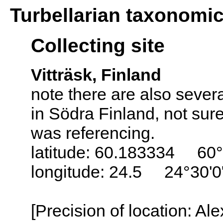
Turbellarian taxonomi
Collecting site
Vitträsk, Finland
note there are also sever
in Södra Finland, not sur
was referencing.
latitude: 60.183334 60°
longitude: 24.5 24°30'0
[Precision of location: Al