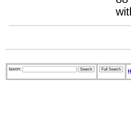
wit
taxon:
H