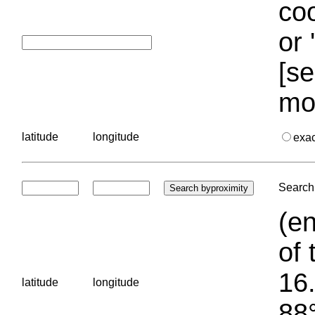
coo
or 
[se
mo
latitude
longitude
exa
Search 
(en
of 
16.
latitude
longitude
88°