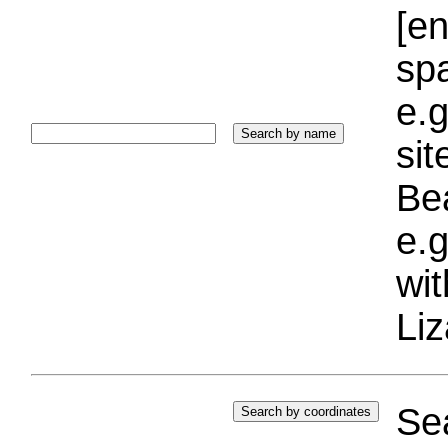
[e
sp
e.g
si
Bea
e.g
wi
Liz
Sea