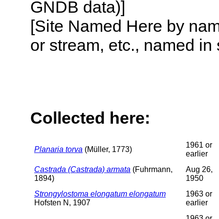
GNDB data)]
[Site Named Here by name o
or stream, etc., named in 
Collected here:
1961 or
Planaria torva
(Müller, 1773)
earlier
Castrada (Castrada) armata
(Fuhrmann,
Aug 26,
1894)
1950
Strongylostoma elongatum elongatum
1963 or
Hofsten N, 1907
earlier
1963 or