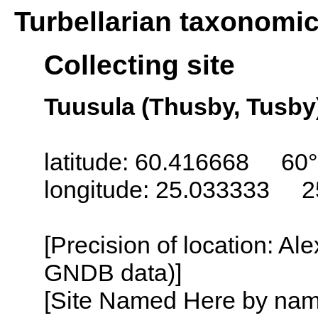
Turbellarian taxonomi
Collecting site
Tuusula (Thusby, Tusby)
latitude: 60.416668 60°
longitude: 25.033333 2
[Precision of location: Al
GNDB data)]
[Site Named Here by name o