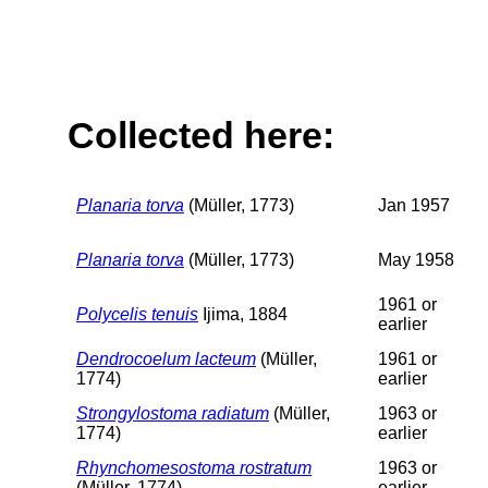
Collected here:
Planaria torva
(Müller, 1773)
Jan 1957
Planaria torva
(Müller, 1773)
May 1958
1961 or
Polycelis tenuis
Ijima, 1884
earlier
Dendrocoelum lacteum
(Müller,
1961 or
1774)
earlier
Strongylostoma radiatum
(Müller,
1963 or
1774)
earlier
Rhynchomesostoma rostratum
1963 or
(Müller, 1774)
earlier