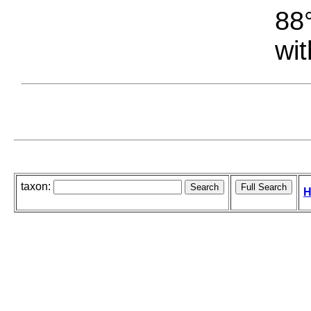
88°
wit
taxon:
H