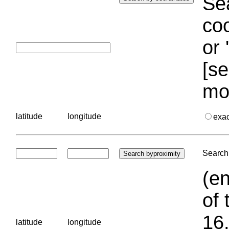
Sea
coo
or 
[se
mo
latitude
longitude
exa
Search 
(en
of 
16.
latitude
longitude