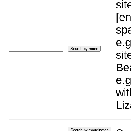
sit
[e
sp
e.g
si
Bea
e.g
wi
Liz