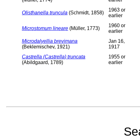
1963 or
Olisthanella truncula
(Schmidt, 1858)
earlier
1960 or
Microstomum lineare
(Müller, 1773)
earlier
Microdalyellia brevimana
Jan 16,
(Beklemischev, 1921)
1917
Castrella (Castrella) truncata
1955 or
(Abildgaard, 1789)
earlier
Sea