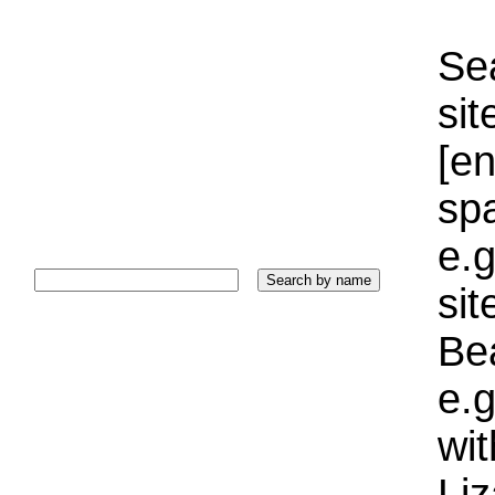
Sea
sit
[e
sp
e.g
si
Bea
e.g
wi
Liz