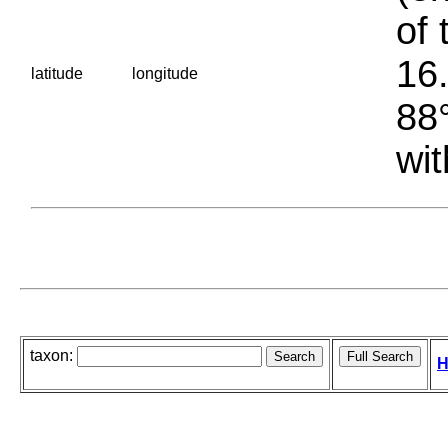
of 
16.
latitude
longitude
88°
wit
taxon:
H