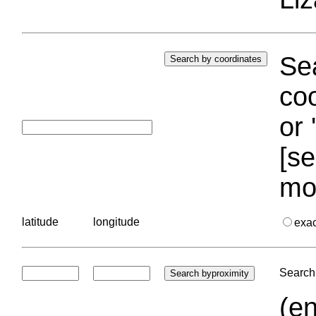
Sea
coo
or 
[se
mo
latitude
longitude
exa
Search 
(en