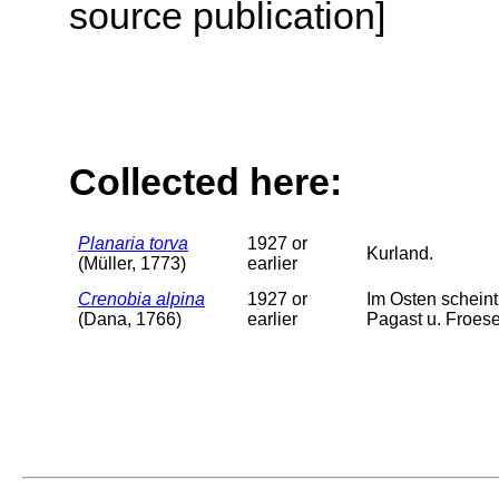
source publication]
Collected here:
Planaria torva
1927 or
Kurland.
(Müller, 1773)
earlier
Crenobia alpina
1927 or
Im Osten scheint
(Dana, 1766)
earlier
Pagast u. Froese