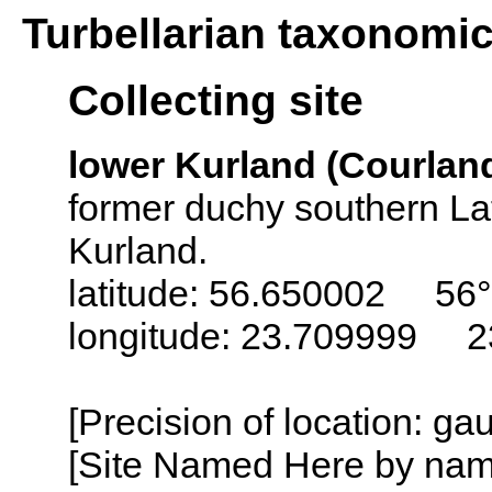
Turbellarian taxonomi
Collecting site
lower Kurland (Courland)
former duchy southern Lat
Kurland.
latitude: 56.650002 56°
longitude: 23.709999 2
[Precision of location: ga
[Site Named Here by name