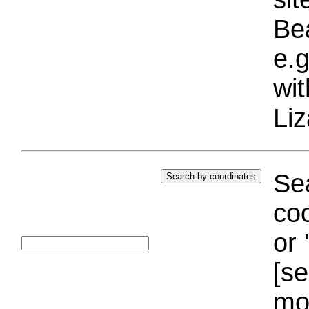
Bea
e.g
wi
Liz
Sea
coo
or 
[se
mo