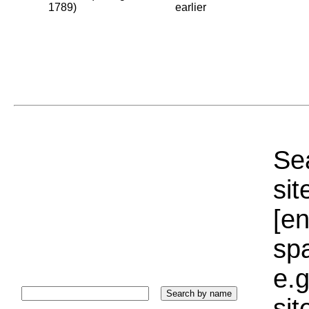
1789)
earlier
Sea
sit
[e
sp
e.g
si