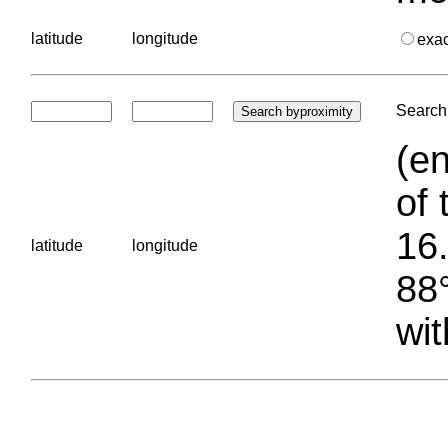
latitude
longitude
exa
Search 
(en
of 
16.
latitude
longitude
88°
wit