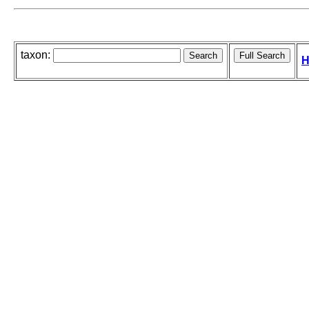
taxon:
H