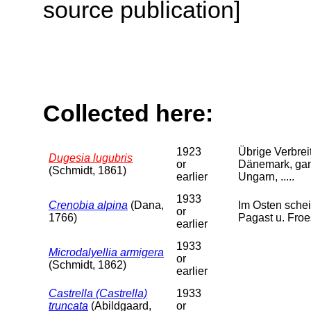
source publication]
Collected here:
1923
Übrige Verbreit
Dugesia lugubris
or
Dänemark, ganz
(Schmidt, 1861)
earlier
Ungarn, .....
1933
Crenobia alpina
(Dana,
Im Osten schei
or
1766)
Pagast u. Froe
earlier
1933
Microdalyellia armigera
or
(Schmidt, 1862)
earlier
Castrella (Castrella)
1933
truncata
(Abildgaard,
or