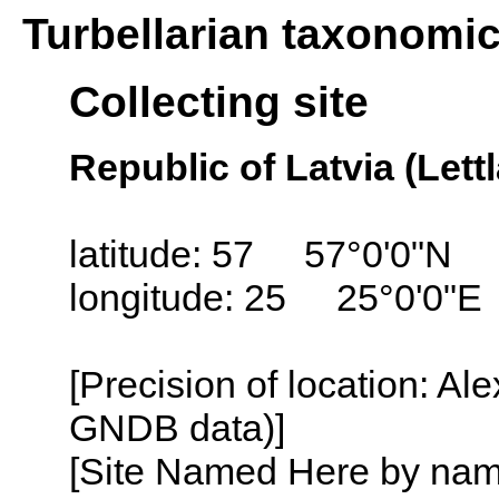
Turbellarian taxonomi
Collecting site
Republic of Latvia (Lett
latitude: 57 57°0'0"N
longitude: 25 25°0'0"E
[Precision of location: Al
GNDB data)]
[Site Named Here by name