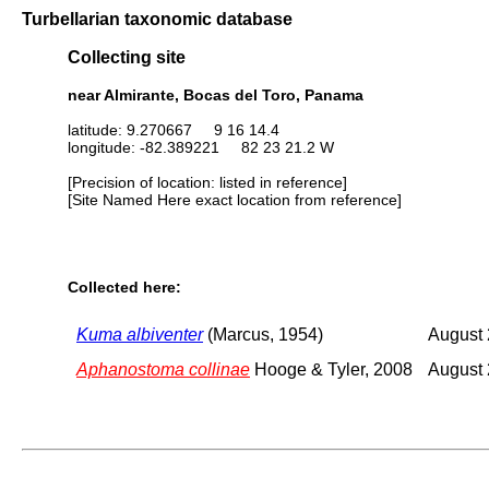
Turbellarian taxonomic database
Collecting site
near Almirante, Bocas del Toro, Panama
latitude: 9.270667 9 16 14.4
longitude: -82.389221 82 23 21.2 W
[Precision of location: listed in reference]
[Site Named Here exact location from reference]
Collected here:
Kuma albiventer
(Marcus, 1954)
August
Aphanostoma collinae
Hooge & Tyler, 2008
August