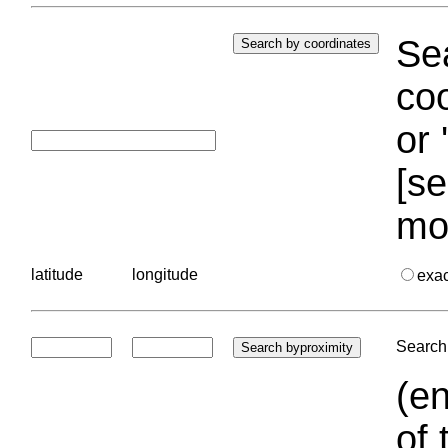
Sea
coo
or 
[se
mo
latitude
longitude
exa
Search 
(en
of 