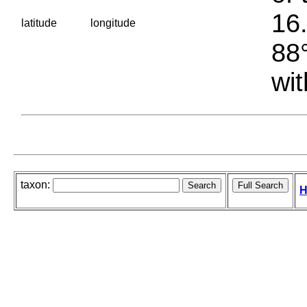
16.
latitude
longitude
88°
wit
taxon:
H