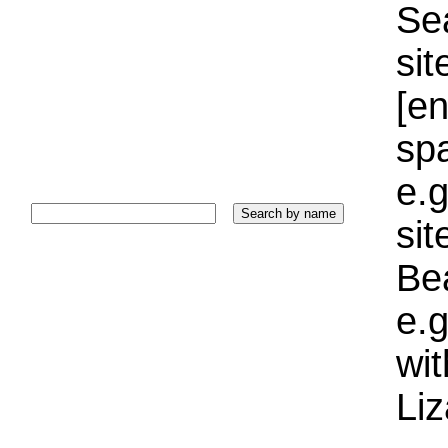
Sea
sit
[e
sp
e.g
si
Bea
e.g
wi
Liz