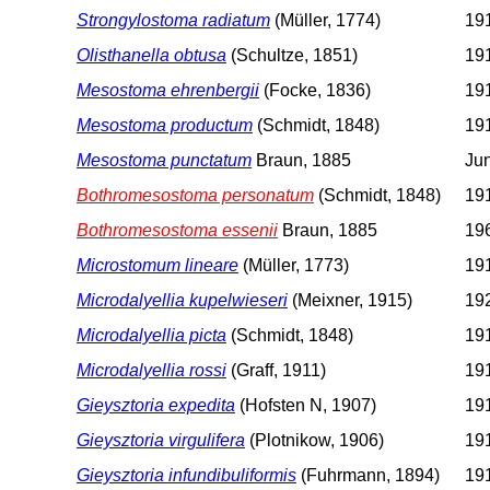
Strongylostoma radiatum
(Müller, 1774)
191
Olisthanella obtusa
(Schultze, 1851)
191
Mesostoma ehrenbergii
(Focke, 1836)
191
Mesostoma productum
(Schmidt, 1848)
191
Mesostoma punctatum
Braun, 1885
Jun
Bothromesostoma personatum
(Schmidt, 1848)
191
Bothromesostoma essenii
Braun, 1885
196
Microstomum lineare
(Müller, 1773)
191
Microdalyellia kupelwieseri
(Meixner, 1915)
192
Microdalyellia picta
(Schmidt, 1848)
191
Microdalyellia rossi
(Graff, 1911)
191
Gieysztoria expedita
(Hofsten N, 1907)
191
Gieysztoria virgulifera
(Plotnikow, 1906)
191
Gieysztoria infundibuliformis
(Fuhrmann, 1894)
191