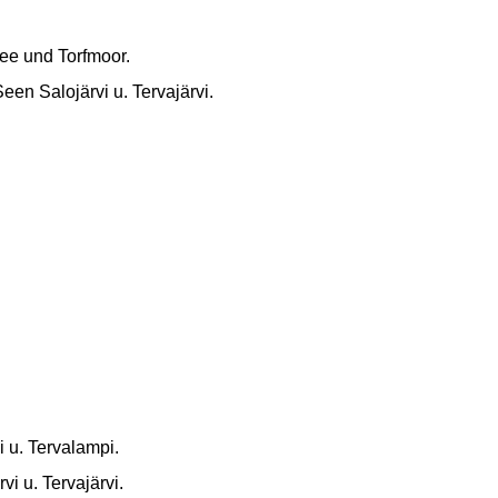
See und Torfmoor.
en Salojärvi u. Tervajärvi.
i u. Tervalampi.
vi u. Tervajärvi.