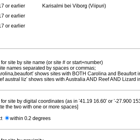
7 or earlier
Karisalmi bei Viborg (Viipuri)
7 or earlier
7 or earlier
for site by site name (or site # or start+number)
 site names separated by spaces or commas;
carolina,beaufort' shows sites with BOTH Carolina and Beaufort i
reef austral liz' shows sites with Australia AND Reef AND Lizard i
for site by digital coordinates (as in '41.19 16.60' or '-27.900 1
te the two with one or more spaces]
ct
within 0.2 degrees