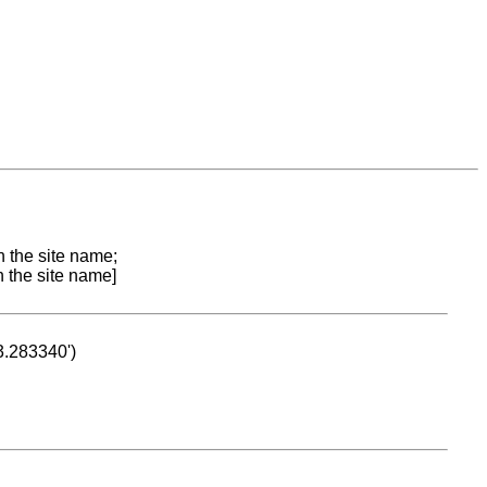
n the site name;
n the site name]
53.283340')