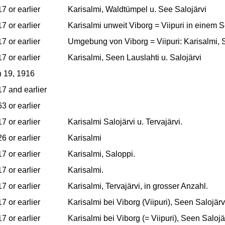
7 or earlier
Karisalmi, Waldtümpel u. See Salojärvi
7 or earlier
Karisalmi unweit Viborg = Viipuri in einem 
7 or earlier
Umgebung von Viborg = Viipuri: Karisalmi, Se
7 or earlier
Karisalmi, Seen Lauslahti u. Salojärvi
 19, 1916
7 and earlier
3 or earlier
7 or earlier
Karisalmi Salojärvi u. Tervajärvi.
6 or earlier
Karisalmi
7 or earlier
Karisalmi, Saloppi.
7 or earlier
Karisalmi.
7 or earlier
Karisalmi, Tervajärvi, in grosser Anzahl.
7 or earlier
Karisalmi bei Viborg (Viipuri), Seen Salojärv
7 or earlier
Karisalmi bei Viborg (= Viipuri), Seen Salojär