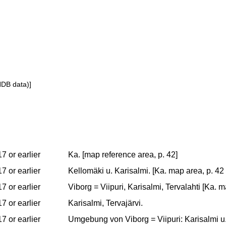
NDB data)]
7 or earlier
Ka. [map reference area, p. 42]
7 or earlier
Kellomäki u. Karisalmi. [Ka. map area, p. 42 
7 or earlier
Viborg = Viipuri, Karisalmi, Tervalahti [Ka. 
7 or earlier
Karisalmi, Tervajärvi.
7 or earlier
Umgebung von Viborg = Viipuri: Karisalmi u.