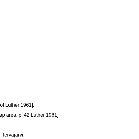
of Luther 1961].
map area, p. 42 Luther 1961]
 Tervajärvi.