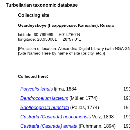
Turbellarian taxonomic database
Collecting site
Gvardeyskoye (Гвардейское, Karisalmi), Russia
latitude: 60.799999 60°47'60"N
longitude: 28.950001 28°57'0"E
[Precision of location: Alexandria Digital Library (with NGA G
[Site Named Here by name of site (or city, etc.)]
Collected here:
Polycelis tenuis
Ijima, 1884
191
Dendrocoelum lacteum
(Müller, 1774)
191
Bdellocephala punctata
(Pallas, 1774)
191
Castrada (Castrada) neocomensis
Volz, 1898
191
Castrada (Castrada) armata
(Fuhrmann, 1894)
191