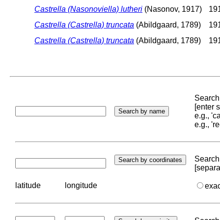
Castrella (Nasonoviella) lutheri
(Nasonov, 1917)
191
Castrella (Castrella) truncata
(Abildgaard, 1789)
191
Castrella (Castrella) truncata
(Abildgaard, 1789)
191
Search 
[enter
e.g., '
e.g., '
Search 
[separa
latitude
longitude
exa