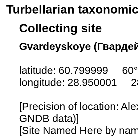
Turbellarian taxonomi
Collecting site
Gvardeyskoye (Гвардейс
latitude: 60.799999 60
longitude: 28.950001 2
[Precision of location: Al
GNDB data)]
[Site Named Here by name o