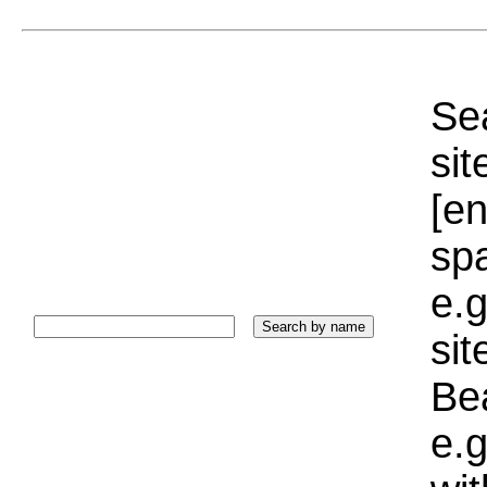
Sea
sit
[e
sp
e.g
si
Bea
e.g