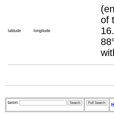
(en
of 
16.
latitude
longitude
88°
wit
taxon:
H