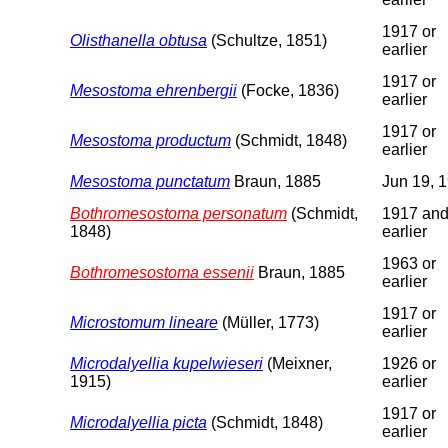
1917 or
Olisthanella obtusa
(Schultze, 1851)
earlier
1917 or
Mesostoma ehrenbergii
(Focke, 1836)
earlier
1917 or
Mesostoma productum
(Schmidt, 1848)
earlier
Mesostoma punctatum
Braun, 1885
Jun 19, 
Bothromesostoma personatum
(Schmidt,
1917 an
1848)
earlier
1963 or
Bothromesostoma essenii
Braun, 1885
earlier
1917 or
Microstomum lineare
(Müller, 1773)
earlier
Microdalyellia kupelwieseri
(Meixner,
1926 or
1915)
earlier
1917 or
Microdalyellia picta
(Schmidt, 1848)
earlier