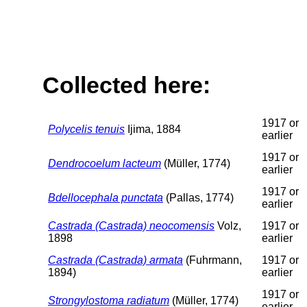
Collected here:
1917 or
Polycelis tenuis
Ijima, 1884
earlier
1917 or
Dendrocoelum lacteum
(Müller, 1774)
earlier
1917 or
Bdellocephala punctata
(Pallas, 1774)
earlier
Castrada (Castrada) neocomensis
Volz,
1917 or
1898
earlier
Castrada (Castrada) armata
(Fuhrmann,
1917 or
1894)
earlier
1917 or
Strongylostoma radiatum
(Müller, 1774)
earlier