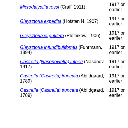
1917 or
Microdalyellia rossi
(Graff, 1911)
earlier
1917 or
Gieysztoria expedita
(Hofsten N, 1907)
earlier
1917 or
Gieysztoria virgulifera
(Plotnikow, 1906)
earlier
Gieysztoria infundibuliformis
(Fuhrmann,
1917 or
1894)
earlier
Castrella (Nasonoviella) lutheri
(Nasonov,
1917 or
1917)
earlier
Castrella (Castrella) truncata
(Abildgaard,
1917 or
1789)
earlier
Castrella (Castrella) truncata
(Abildgaard,
1917 or
1789)
earlier