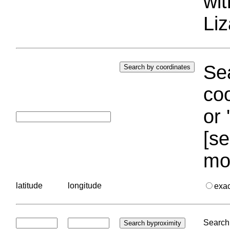
wi
Liz
Sea
coo
or 
[se
mo
latitude
longitude
exa
Search 