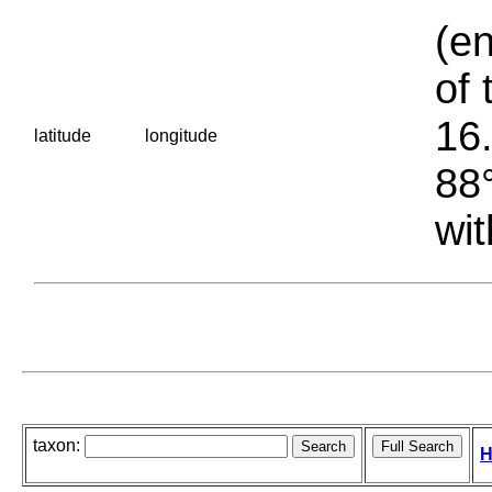
(en
of 
16.
latitude
longitude
88°
wit
taxon:
H