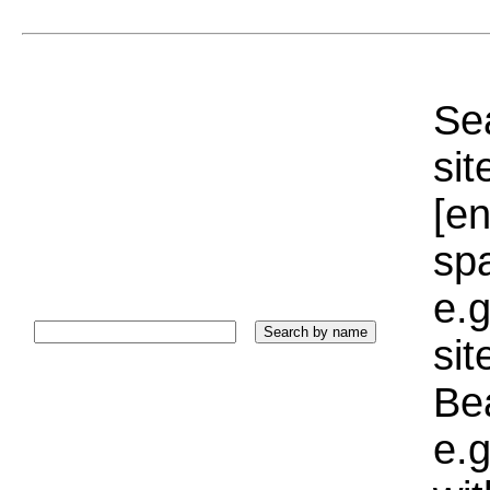
Sea
sit
[e
sp
e.g
si
Bea
e.g