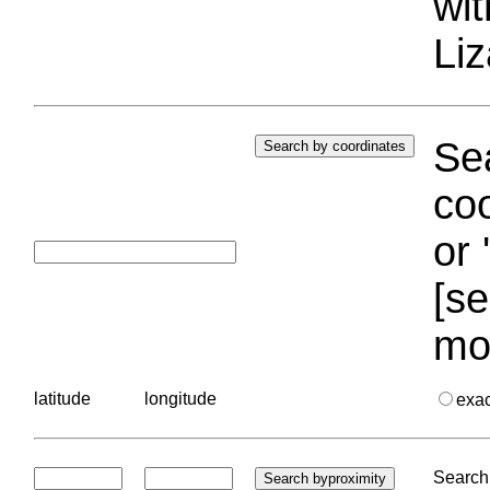
wi
Liz
Sea
coo
or 
[se
mo
latitude
longitude
exa
Search 