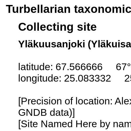
Turbellarian taxonomi
Collecting site
Yläkuusanjoki (Yläkuisan
latitude: 67.566666 67
longitude: 25.083332 2
[Precision of location: Al
GNDB data)]
[Site Named Here by name o