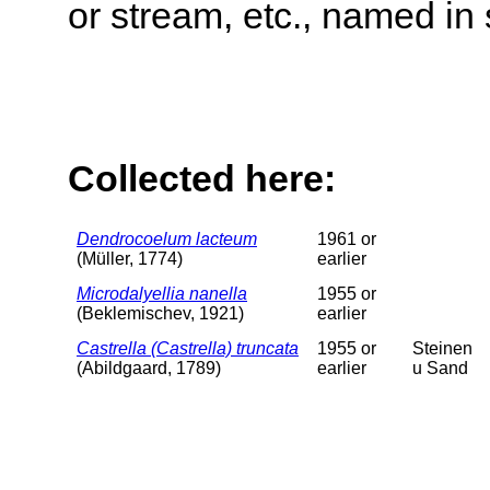
or stream, etc., named in 
Collected here:
Dendrocoelum lacteum
1961 or
(Müller, 1774)
earlier
Microdalyellia nanella
1955 or
(Beklemischev, 1921)
earlier
Castrella (Castrella) truncata
1955 or
Steinen
(Abildgaard, 1789)
earlier
u Sand