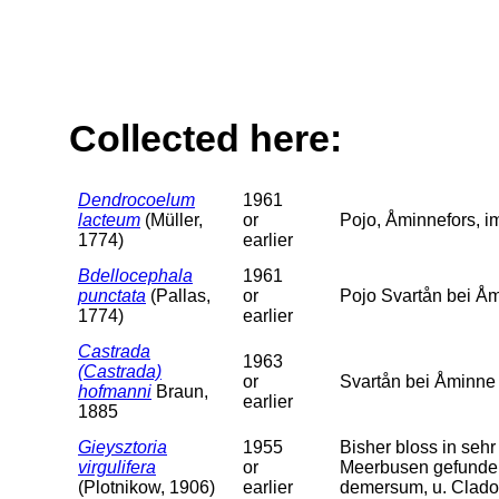
Collected here:
Dendrocoelum
1961
lacteum
(Müller,
or
Pojo, Åminnefors, im
1774)
earlier
Bdellocephala
1961
punctata
(Pallas,
or
Pojo Svartån bei Åm
1774)
earlier
Castrada
1963
(Castrada)
or
Svartån bei Åminne
hofmanni
Braun,
earlier
1885
Gieysztoria
1955
Bisher bloss in se
virgulifera
or
Meerbusen gefunde
(Plotnikow, 1906)
earlier
demersum, u. Clado