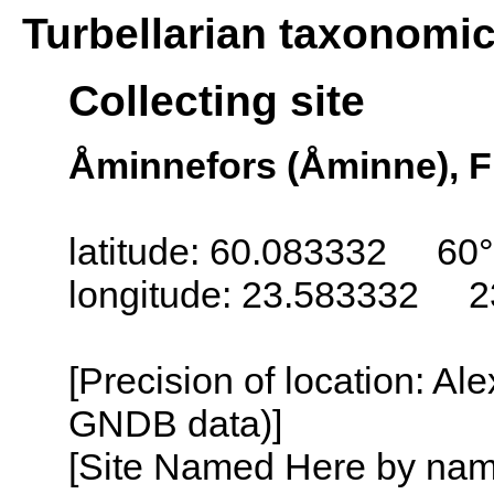
Turbellarian taxonomi
Collecting site
Åminnefors (Åminne), F
latitude: 60.083332 60°
longitude: 23.583332 2
[Precision of location: Al
GNDB data)]
[Site Named Here by name o