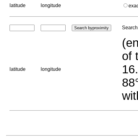
latitude
longitude
exa
Search 
(en
of 
16.
latitude
longitude
88°
wit