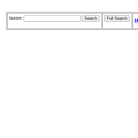
taxon:
H