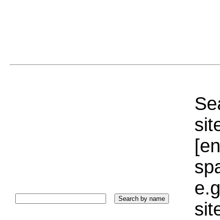
Sea
sit
[e
sp
e.g
si