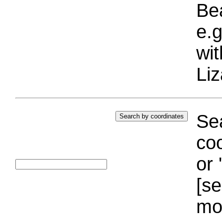
Bea
e.g
wi
Liz
Sea
coo
or 
[se
mo