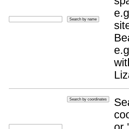
sp
e.g
si
Bea
e.g
wi
Liz
Sea
coo
or 