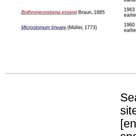
1963 
Bothromesostoma essenii
Braun, 1885
earlie
1960 
Microstomum lineare
(Müller, 1773)
earlie
Sea
sit
[e