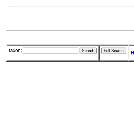
taxon:
H