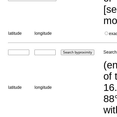
[se
mo
latitude
longitude
exa
Search 
(en
of 
16.
latitude
longitude
88°
wit