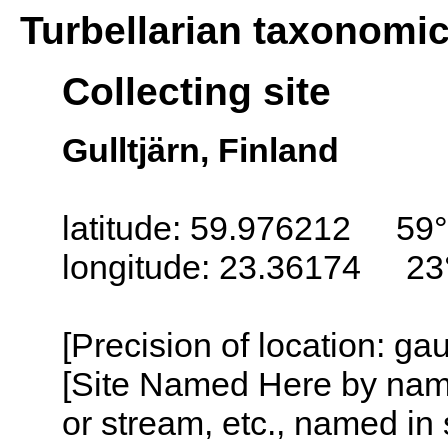
Turbellarian taxonomi
Collecting site
Gulltjärn, Finland
latitude: 59.976212 59°
longitude: 23.36174 23
[Precision of location: g
[Site Named Here by name o
or stream, etc., named in 