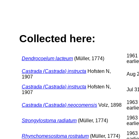
Collected here:
1961 
Dendrocoelum lacteum
(Müller, 1774)
earlie
Castrada (Castrada) instructa
Hofsten N,
Aug 2
1907
Castrada (Castrada) instructa
Hofsten N,
Jul 3
1907
1963 
Castrada (Castrada) neocomensis
Volz, 1898
earlie
1963 
Strongylostoma radiatum
(Müller, 1774)
earlie
1963 
Rhynchomesostoma rostratum
(Müller, 1774)
earlie