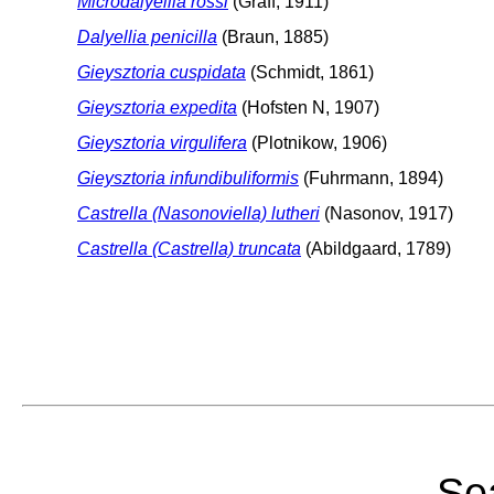
Microdalyellia rossi
(Graff, 1911)
Dalyellia penicilla
(Braun, 1885)
Gieysztoria cuspidata
(Schmidt, 1861)
Gieysztoria expedita
(Hofsten N, 1907)
Gieysztoria virgulifera
(Plotnikow, 1906)
Gieysztoria infundibuliformis
(Fuhrmann, 1894)
Castrella (Nasonoviella) lutheri
(Nasonov, 1917)
Castrella (Castrella) truncata
(Abildgaard, 1789)
Sea