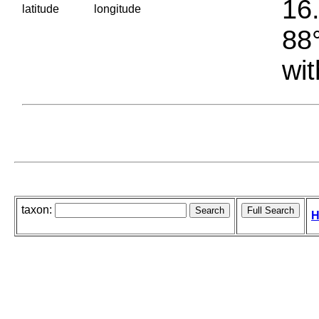
16.
latitude
longitude
88°
wit
taxon:
H