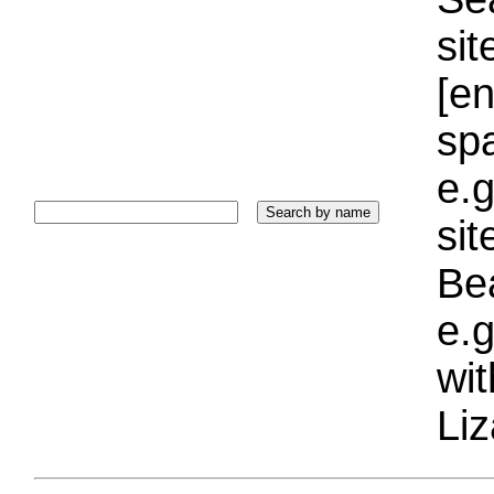
sit
[e
sp
e.g
si
Bea
e.g
wi
Liz