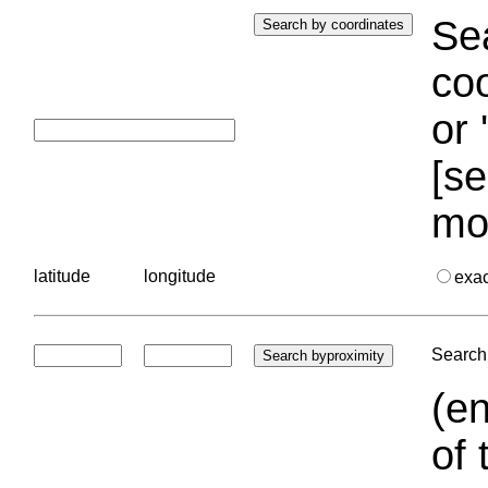
Sea
coo
or 
[se
mo
latitude
longitude
exa
Search 
(en
of 