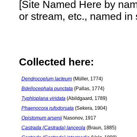
[Site Named Here by name o
or stream, etc., named in 
Collected here:
Dendrocoelum lacteum
(Müller, 1774)
Bdellocephala punctata
(Pallas, 1774)
Typhloplana viridata
(Abildgaard, 1789)
Phaenocora rufodorsata
(Sekera, 1904)
Opistomum arsenii
Nasonov, 1917
Castrada (Castrada) lanceola
(Braun, 1885)