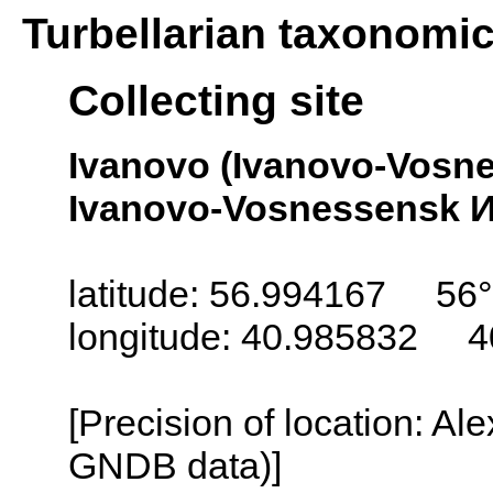
Turbellarian taxonomi
Collecting site
Ivanovo (Ivanovo-Vosn
Ivanovo-Vosnessensk И
latitude: 56.994167 56
longitude: 40.985832 4
[Precision of location: Al
GNDB data)]