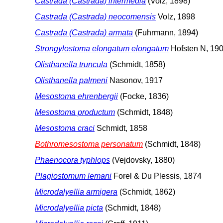
Castrada (Castrada) intermedia
(Volz, 1898)
Castrada (Castrada) neocomensis
Volz, 1898
Castrada (Castrada) armata
(Fuhrmann, 1894)
Strongylostoma elongatum elongatum
Hofsten N, 19
Olisthanella truncula
(Schmidt, 1858)
Olisthanella palmeni
Nasonov, 1917
Mesostoma ehrenbergii
(Focke, 1836)
Mesostoma productum
(Schmidt, 1848)
Mesostoma craci
Schmidt, 1858
Bothromesostoma personatum
(Schmidt, 1848)
Phaenocora typhlops
(Vejdovsky, 1880)
Plagiostomum lemani
Forel & Du Plessis, 1874
Microdalyellia armigera
(Schmidt, 1862)
Microdalyellia picta
(Schmidt, 1848)