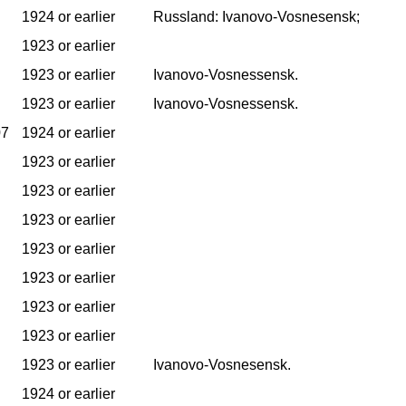
1924 or earlier
Russland: Ivanovo-Vosnesensk;
1923 or earlier
1923 or earlier
Ivanovo-Vosnessensk.
1923 or earlier
Ivanovo-Vosnessensk.
07
1924 or earlier
1923 or earlier
1923 or earlier
1923 or earlier
1923 or earlier
1923 or earlier
1923 or earlier
1923 or earlier
1923 or earlier
Ivanovo-Vosnesensk.
1924 or earlier