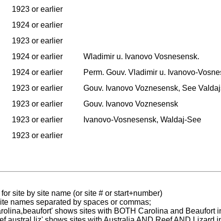
1923 or earlier
1924 or earlier
1923 or earlier
1924 or earlier
Wladimir u. Ivanovo Vosnesensk.
1924 or earlier
Perm. Gouv. Vladimir u. Ivanovo-Vosne
1923 or earlier
Gouv. Ivanovo Voznesensk, See Valdaj
1923 or earlier
Gouv. Ivanovo Voznesensk
1923 or earlier
Ivanovo-Vosnesensk, Waldaj-See
1923 or earlier
for site by site name (or site # or start+number)
 site names separated by spaces or commas;
carolina,beaufort' shows sites with BOTH Carolina and Beaufort i
reef austral liz' shows sites with Australia AND Reef AND Lizard i