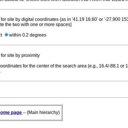
for site by digital coordinates (as in '41.19 16.60' or '-27.900 1
te the two with one or more spaces]
ct
within 0.2 degrees
for site by proximity
coordinates for the center of the search area (e.g., 16.4/-88.1 or
.
ome page
-- (Main hierarchy)