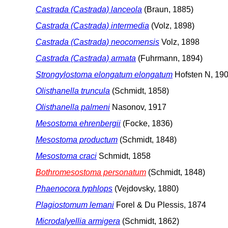
Castrada (Castrada) lanceola
(Braun, 1885)
Castrada (Castrada) intermedia
(Volz, 1898)
Castrada (Castrada) neocomensis
Volz, 1898
Castrada (Castrada) armata
(Fuhrmann, 1894)
Strongylostoma elongatum elongatum
Hofsten N, 19
Olisthanella truncula
(Schmidt, 1858)
Olisthanella palmeni
Nasonov, 1917
Mesostoma ehrenbergii
(Focke, 1836)
Mesostoma productum
(Schmidt, 1848)
Mesostoma craci
Schmidt, 1858
Bothromesostoma personatum
(Schmidt, 1848)
Phaenocora typhlops
(Vejdovsky, 1880)
Plagiostomum lemani
Forel & Du Plessis, 1874
Microdalyellia armigera
(Schmidt, 1862)