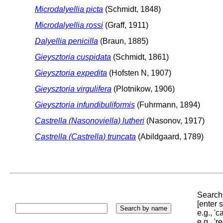
Microdalyellia picta
(Schmidt, 1848)
Microdalyellia rossi
(Graff, 1911)
Dalyellia penicilla
(Braun, 1885)
Gieysztoria cuspidata
(Schmidt, 1861)
Gieysztoria expedita
(Hofsten N, 1907)
Gieysztoria virgulifera
(Plotnikow, 1906)
Gieysztoria infundibuliformis
(Fuhrmann, 1894)
Castrella (Nasonoviella) lutheri
(Nasonov, 1917)
Castrella (Castrella) truncata
(Abildgaard, 1789)
Search 
[enter
e.g., '
e.g., '