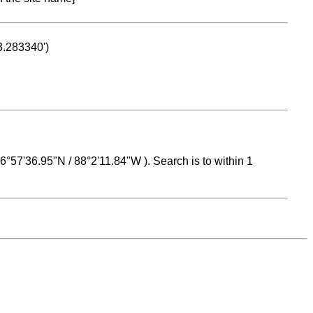
53.283340')
 16°57'36.95"N / 88°2'11.84"W ). Search is to within 1