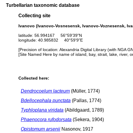
Turbellarian taxonomic database
Collecting site
Ivanovo (Ivanovo-Vosnesensk, Ivanovo-Voznesensk, Iv
latitude: 56.994167 56°59'39"N
longitude: 40.985832 40°59'9"E
[Precision of location: Alexandria Digital Library (with NGA G
[Site Named Here by name of island, bay, strait, lake, river, 
Collected here:
Dendrocoelum lacteum
(Müller, 1774)
Bdellocephala punctata
(Pallas, 1774)
Typhloplana viridata
(Abildgaard, 1789)
Phaenocora rufodorsata
(Sekera, 1904)
Opistomum arsenii
Nasonov, 1917