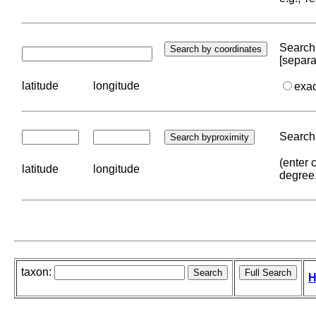
Search 
[separa
latitude
longitude
exa
Search 
(enter 
latitude
longitude
degree
taxon:
H