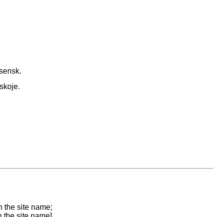
sensk.
skoje.
n the site name;
n the site name]