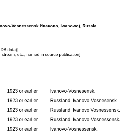
anovo-Vosnessensk Иваново, Iwanowo), Russia
NDB data)]
or stream, etc., named in source publication]
1923 or earlier
Ivanovo-Vosnesensk.
1923 or earlier
Russland: Ivanovo-Vosnesensk
1923 or earlier
Russland. Ivanovo Vosnessensk.
1923 or earlier
Russland: Ivanovo-Vosnessensk.
1923 or earlier
Ivanovo-Vosnessensk.