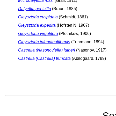
Microdalyellia rossi
(Graff, 1911)
Dalyellia penicilla
(Braun, 1885)
Gieysztoria cuspidata
(Schmidt, 1861)
Gieysztoria expedita
(Hofsten N, 1907)
Gieysztoria virgulifera
(Plotnikow, 1906)
Gieysztoria infundibuliformis
(Fuhrmann, 1894)
Castrella (Nasonoviella) lutheri
(Nasonov, 1917)
Castrella (Castrella) truncata
(Abildgaard, 1789)
Sea