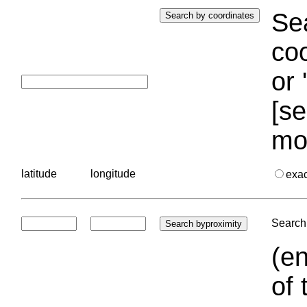
Sea
coo
or 
[se
mo
latitude
longitude
exa
Search 
(en
of 