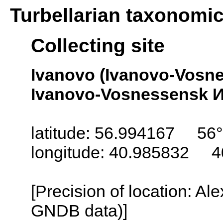
Turbellarian taxonomi
Collecting site
Ivanovo (Ivanovo-Vosn
Ivanovo-Vosnessensk И
latitude: 56.994167 56
longitude: 40.985832 4
[Precision of location: Al
GNDB data)]