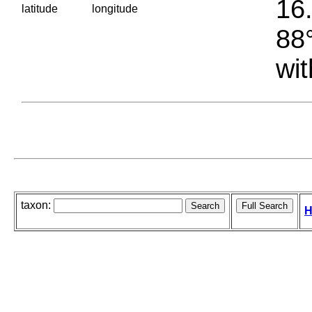
16.
latitude
longitude
88°
wit
taxon:
H