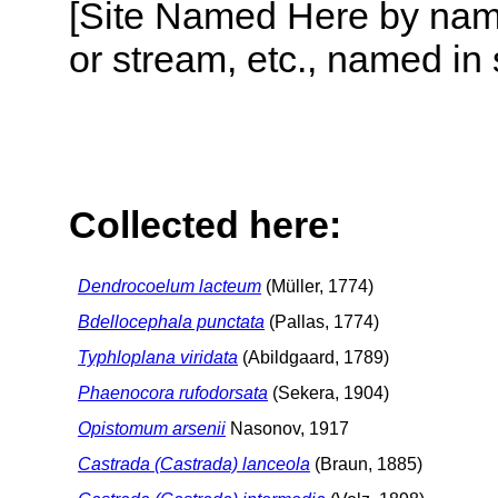
[Site Named Here by name o
or stream, etc., named in 
Collected here:
Dendrocoelum lacteum
(Müller, 1774)
Bdellocephala punctata
(Pallas, 1774)
Typhloplana viridata
(Abildgaard, 1789)
Phaenocora rufodorsata
(Sekera, 1904)
Opistomum arsenii
Nasonov, 1917
Castrada (Castrada) lanceola
(Braun, 1885)