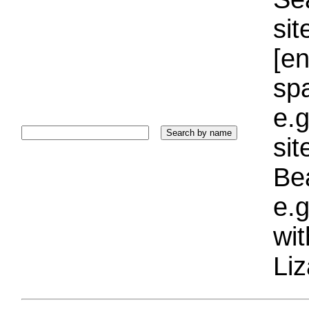
sit
[e
sp
e.g
si
Bea
e.g
wi
Liz