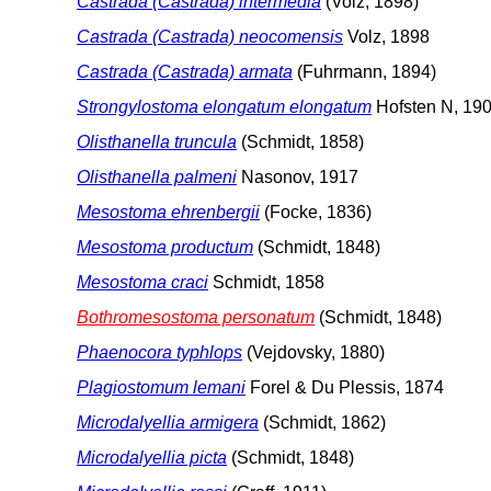
Castrada (Castrada) intermedia
(Volz, 1898)
Castrada (Castrada) neocomensis
Volz, 1898
Castrada (Castrada) armata
(Fuhrmann, 1894)
Strongylostoma elongatum elongatum
Hofsten N, 19
Olisthanella truncula
(Schmidt, 1858)
Olisthanella palmeni
Nasonov, 1917
Mesostoma ehrenbergii
(Focke, 1836)
Mesostoma productum
(Schmidt, 1848)
Mesostoma craci
Schmidt, 1858
Bothromesostoma personatum
(Schmidt, 1848)
Phaenocora typhlops
(Vejdovsky, 1880)
Plagiostomum lemani
Forel & Du Plessis, 1874
Microdalyellia armigera
(Schmidt, 1862)
Microdalyellia picta
(Schmidt, 1848)