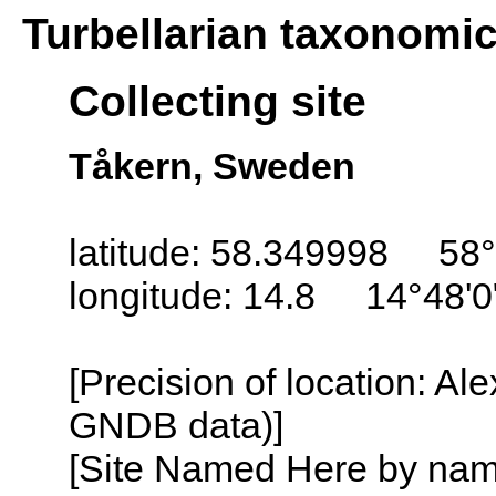
Turbellarian taxonomi
Collecting site
Tåkern, Sweden
latitude: 58.349998 58°
longitude: 14.8 14°48'0
[Precision of location: Al
GNDB data)]
[Site Named Here by name o