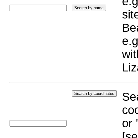
e.g
si
Bea
e.g
wi
Liz
Sea
coo
or 
[se