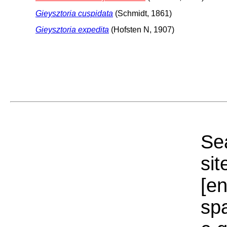
Gieysztoria cuspidata
(Schmidt, 1861)
Gieysztoria expedita
(Hofsten N, 1907)
Sea
sit
[e
sp