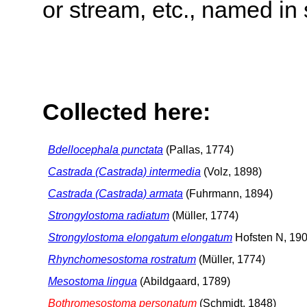
or stream, etc., named in 
Collected here:
Bdellocephala punctata
(Pallas, 1774)
Castrada (Castrada) intermedia
(Volz, 1898)
Castrada (Castrada) armata
(Fuhrmann, 1894)
Strongylostoma radiatum
(Müller, 1774)
Strongylostoma elongatum elongatum
Hofsten N, 19
Rhynchomesostoma rostratum
(Müller, 1774)
Mesostoma lingua
(Abildgaard, 1789)
Bothromesostoma personatum
(Schmidt, 1848)