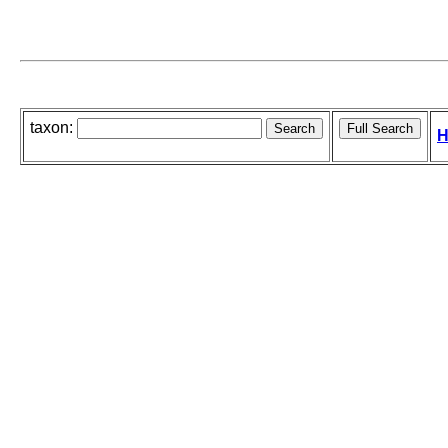
taxon:
H