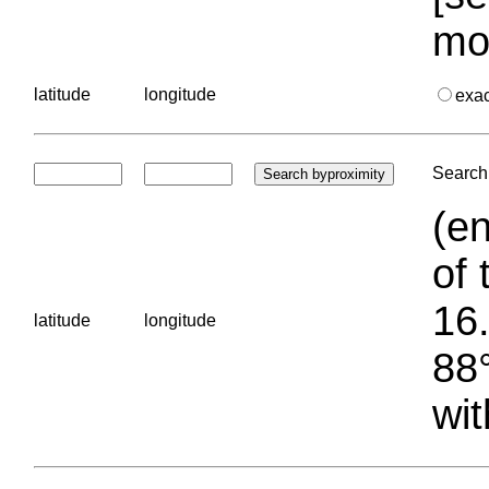
mo
latitude
longitude
exa
Search 
(en
of 
16.
latitude
longitude
88°
wit