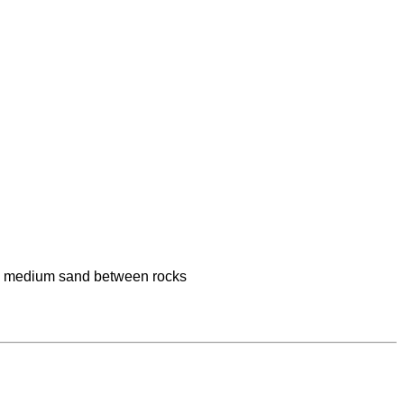
medium sand between rocks