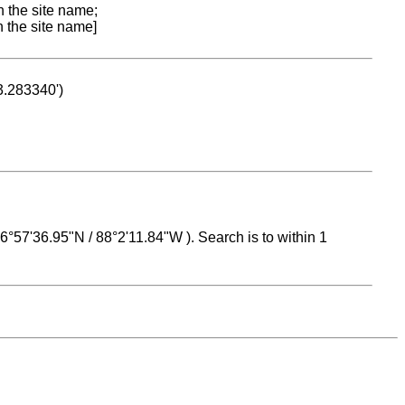
n the site name;
n the site name]
53.283340')
 16°57'36.95"N / 88°2'11.84"W ). Search is to within 1