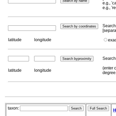
e.g., '
e.g., '
Search 
[separa
latitude
longitude
exa
Search 
(enter 
latitude
longitude
degree
taxon:
H