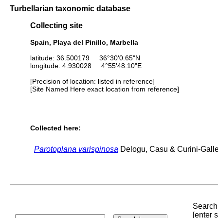
Turbellarian taxonomic database
Collecting site
Spain, Playa del Pinillo, Marbella
latitude: 36.500179 36°30'0.65"N
longitude: 4.930028 4°55'48.10"E
[Precision of location: listed in reference]
[Site Named Here exact location from reference]
Collected here:
Parotoplana varispinosa
Delogu, Casu & Curini-Gallet
Search 
[enter