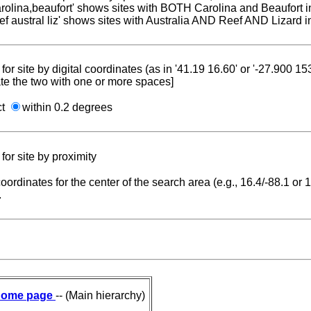
carolina,beaufort' shows sites with BOTH Carolina and Beaufort i
reef austral liz' shows sites with Australia AND Reef AND Lizard i
for site by digital coordinates (as in '41.19 16.60' or '-27.900 1
te the two with one or more spaces]
ct
within 0.2 degrees
for site by proximity
coordinates for the center of the search area (e.g., 16.4/-88.1 or
.
ome page
-- (Main hierarchy)