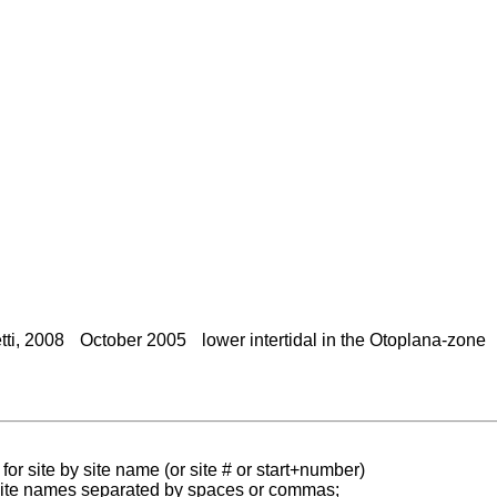
ti, 2008
October 2005
lower intertidal in the Otoplana-zone
for site by site name (or site # or start+number)
 site names separated by spaces or commas;