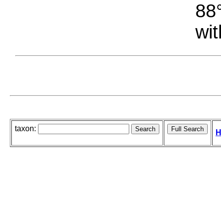
88°
wit
taxon:
H