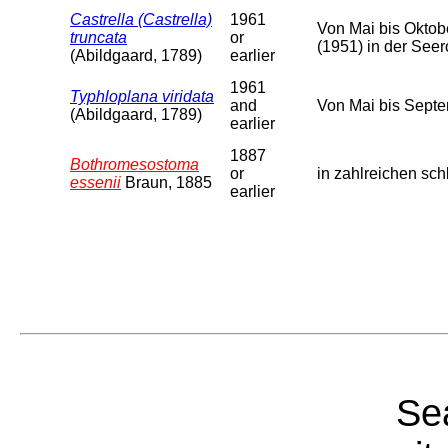
Castrella (Castrella)
1961
Von Mai bis Oktob
truncata
or
(1951) in der See
(Abildgaard, 1789)
earlier
1961
Typhloplana viridata
and
Von Mai bis Septe
(Abildgaard, 1789)
earlier
1887
Bothromesostoma
or
in zahlreichen sc
essenii
Braun, 1885
earlier
Sea