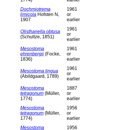
Dochmiotrema
1961
limicola
Hofsten N,
or
1907
earlier
1961
Olisthanella obtusa
or
(Schultze, 1851)
earlier
Mesostoma
1961
ehrenbergii
(Focke,
or
1836)
earlier
1961
Mesostoma lingua
or
(Abildgaard, 1789)
earlier
Mesostoma
1887
tetragonum
(Müller,
or
1774)
earlier
Mesostoma
1956
tetragonum
(Müller,
or
1774)
earlier
Mesostoma
1956