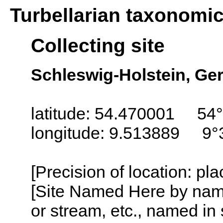
Turbellarian taxonomi
Collecting site
Schleswig-Holstein, G
latitude: 54.470001 54
longitude: 9.513889 9°
[Precision of location: pl
[Site Named Here by name o
or stream, etc., named in 