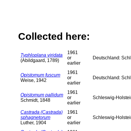
Collected here:
1961
Typhloplana viridata
or
Deutschland: Schl
(Abildgaard, 1789)
earlier
1961
Opistomum fuscum
or
Deutschland: Schl
Weise, 1942
earlier
1961
Opistomum pallidum
or
Schleswig-Holstei
Schmidt, 1848
earlier
Castrada (Castrada)
1961
sphagnetorum
or
Schleswig-Holstei
Luther, 1904
earlier