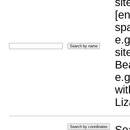
sit
[e
sp
e.g
si
Bea
e.g
wi
Liz
Sea