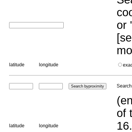
coo
or 
[se
mo
latitude
longitude
exa
Search 
(en
of 
16.
latitude
longitude