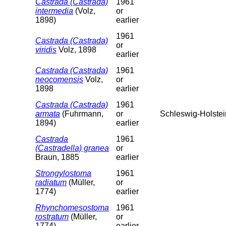
Castrada (Castrada)
1961
intermedia
(Volz,
or
1898)
earlier
1961
Castrada (Castrada)
or
viridis
Volz, 1898
earlier
Castrada (Castrada)
1961
neocomensis
Volz,
or
1898
earlier
Castrada (Castrada)
1961
armata
(Fuhrmann,
or
Schleswig-Holstei
1894)
earlier
Castrada
1961
(Castradella) granea
or
Braun, 1885
earlier
Strongylostoma
1961
radiatum
(Müller,
or
1774)
earlier
Rhynchomesostoma
1961
rostratum
(Müller,
or
1774)
earlier