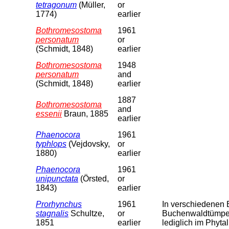
tetragonum
(Müller,
or
1774)
earlier
Bothromesostoma
1961
personatum
or
(Schmidt, 1848)
earlier
Bothromesostoma
1948
personatum
and
(Schmidt, 1848)
earlier
1887
Bothromesostoma
and
essenii
Braun, 1885
earlier
Phaenocora
1961
typhlops
(Vejdovsky,
or
1880)
earlier
Phaenocora
1961
unipunctata
(Örsted,
or
1843)
earlier
Prorhynchus
1961
In verschiedenen B
stagnalis
Schultze,
or
Buchenwaldtümpel
1851
earlier
lediglich im Phyta