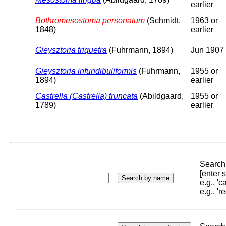
earlier
Bothromesostoma personatum
(Schmidt,
1963 or
1848)
earlier
Gieysztoria triquetra
(Fuhrmann, 1894)
Jun 1907
Gieysztoria infundibuliformis
(Fuhrmann,
1955 or
1894)
earlier
Castrella (Castrella) truncata
(Abildgaard,
1955 or
1789)
earlier
Search 
[enter
e.g., '
e.g., '