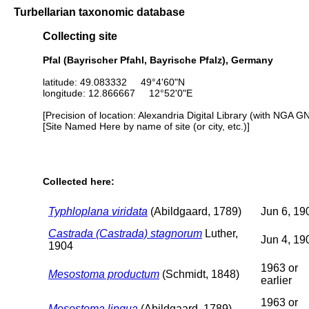
Turbellarian taxonomic database
Collecting site
Pfal (Bayrischer Pfahl, Bayrische Pfalz), Germany
latitude: 49.083332 49°4'60"N
longitude: 12.866667 12°52'0"E
[Precision of location: Alexandria Digital Library (with NGA G
[Site Named Here by name of site (or city, etc.)]
Collected here:
Typhloplana viridata
(Abildgaard, 1789)
Jun 6, 19
Castrada (Castrada) stagnorum
Luther,
Jun 4, 19
1904
1963 or
Mesostoma productum
(Schmidt, 1848)
earlier
1963 or
Mesostoma lingua
(Abildgaard, 1789)