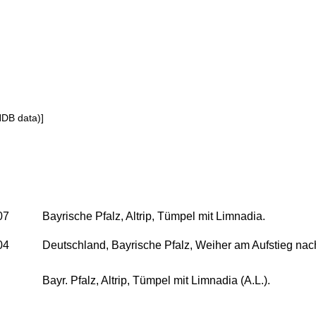
NDB data)]
07
Bayrische Pfalz, Altrip, Tümpel mit Limnadia.
04
Deutschland, Bayrische Pfalz, Weiher am Aufstieg nac
Bayr. Pfalz, Altrip, Tümpel mit Limnadia (A.L.).