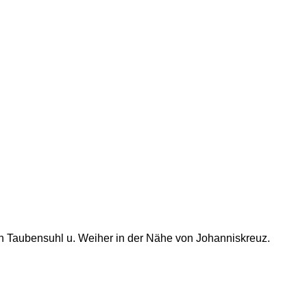
h Taubensuhl u. Weiher in der Nähe von Johanniskreuz.