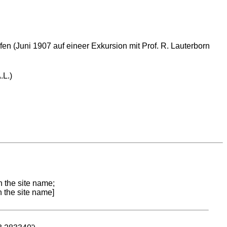
en (Juni 1907 auf eineer Exkursion mit Prof. R. Lauterborn
.L.)
n the site name;
n the site name]