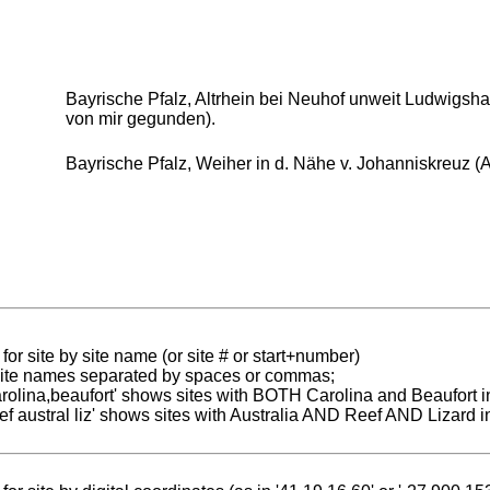
Bayrische Pfalz, Altrhein bei Neuhof unweit Ludwigshaf
von mir gegunden).
Bayrische Pfalz, Weiher in d. Nähe v. Johanniskreuz (A
for site by site name (or site # or start+number)
 site names separated by spaces or commas;
carolina,beaufort' shows sites with BOTH Carolina and Beaufort i
reef austral liz' shows sites with Australia AND Reef AND Lizard i