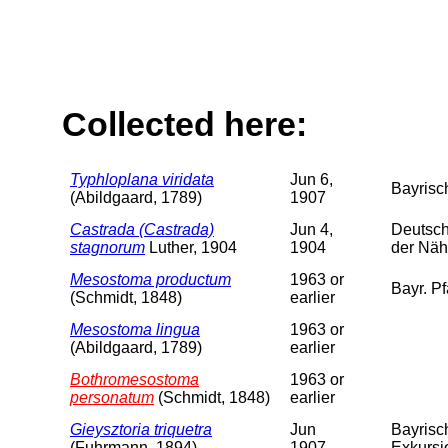
Collected here:
Typhloplana viridata
Jun 6,
Bayrisch
(Abildgaard, 1789)
1907
Castrada (Castrada)
Jun 4,
Deutsch
stagnorum
Luther, 1904
1904
der Näh
Mesostoma productum
1963 or
Bayr. Pf
(Schmidt, 1848)
earlier
Mesostoma lingua
1963 or
(Abildgaard, 1789)
earlier
Bothromesostoma
1963 or
personatum
(Schmidt, 1848)
earlier
Gieysztoria triquetra
Jun
Bayrisc
(Fuhrmann, 1894)
1907
Exkursi