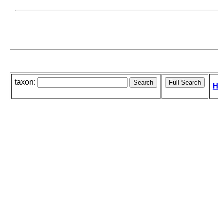
taxon:
H