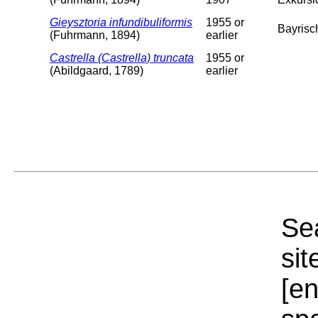
Gieysztoria infundibuliformis
1955 or
Bayrisch
(Fuhrmann, 1894)
earlier
Castrella (Castrella) truncata
1955 or
(Abildgaard, 1789)
earlier
Sea
sit
[e