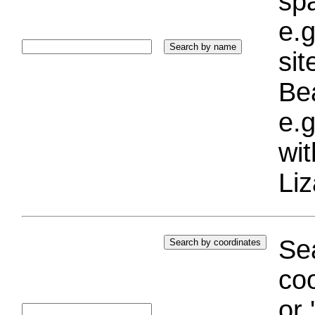
sp
e.g
si
Bea
e.g
wi
Liz
Sea
coo
or 