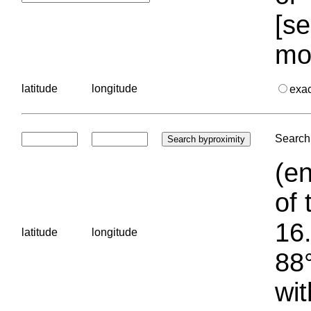
[se
mo
latitude
longitude
exa
Search 
(en
of 
16.
latitude
longitude
88°
wit