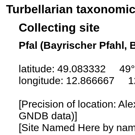
Turbellarian taxonomi
Collecting site
Pfal (Bayrischer Pfahl,
latitude: 49.083332 49°
longitude: 12.866667 1
[Precision of location: Al
GNDB data)]
[Site Named Here by name o