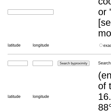
coo
or 
[se
mo
latitude
longitude
exa
Search 
(en
of 
16.
latitude
longitude
88°