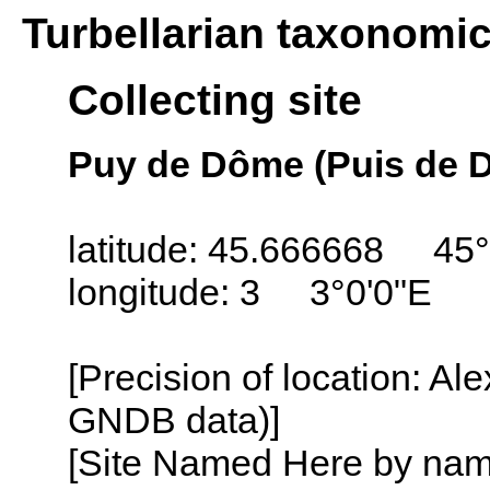
Turbellarian taxonomi
Collecting site
Puy de Dôme (Puis de 
latitude: 45.666668 45°
longitude: 3 3°0'0"E
[Precision of location: Al
GNDB data)]
[Site Named Here by name o