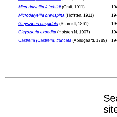
Microdalyellia fairchildi
(Graff, 1911)
194
Microdalyellia brevispina
(Hofsten, 1911)
194
Gieysztoria cuspidata
(Schmidt, 1861)
194
Gieysztoria expedita
(Hofsten N, 1907)
194
Castrella (Castrella) truncata
(Abildgaard, 1789)
194
Sea
sit