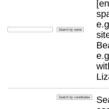
[e
sp
e.g
si
Bea
e.g
wi
Liz
Sea