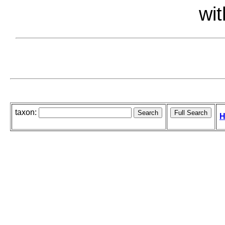
wit
taxon:
H