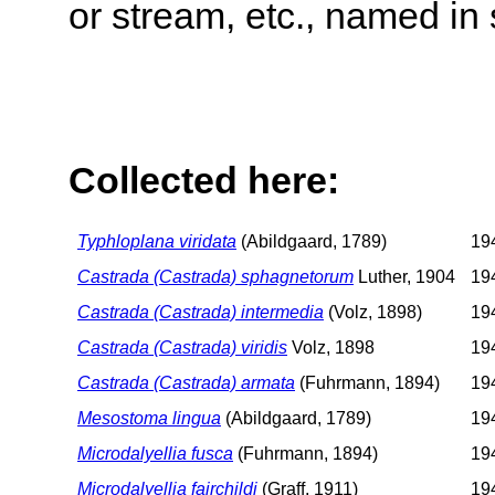
or stream, etc., named in 
Collected here:
Typhloplana viridata
(Abildgaard, 1789)
194
Castrada (Castrada) sphagnetorum
Luther, 1904
194
Castrada (Castrada) intermedia
(Volz, 1898)
194
Castrada (Castrada) viridis
Volz, 1898
194
Castrada (Castrada) armata
(Fuhrmann, 1894)
194
Mesostoma lingua
(Abildgaard, 1789)
194
Microdalyellia fusca
(Fuhrmann, 1894)
194
Microdalyellia fairchildi
(Graff, 1911)
194