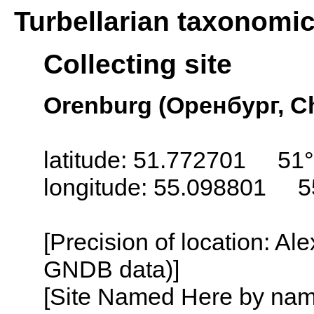
Turbellarian taxonomi
Collecting site
Orenburg (Оренбург, Ch
latitude: 51.772701 51°
longitude: 55.098801 5
[Precision of location: Al
GNDB data)]
[Site Named Here by name o