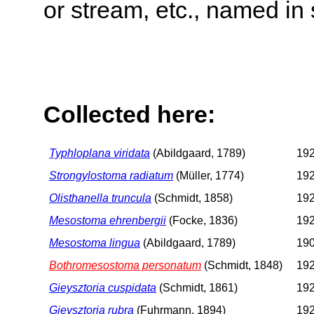
or stream, etc., named in 
Collected here:
Typhloplana viridata
(Abildgaard, 1789)
192
Strongylostoma radiatum
(Müller, 1774)
192
Olisthanella truncula
(Schmidt, 1858)
192
Mesostoma ehrenbergii
(Focke, 1836)
192
Mesostoma lingua
(Abildgaard, 1789)
190
Bothromesostoma personatum
(Schmidt, 1848)
192
Gieysztoria cuspidata
(Schmidt, 1861)
192
Gieysztoria rubra
(Fuhrmann, 1894)
192