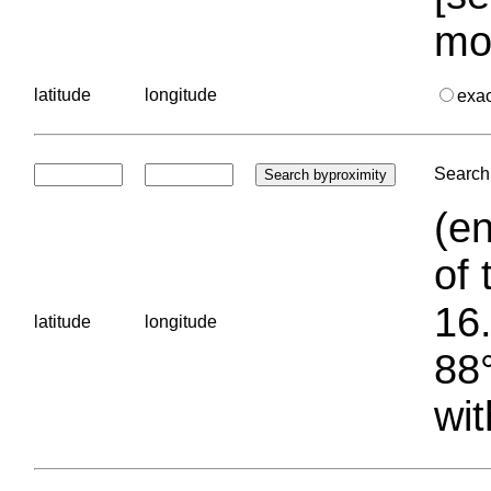
mo
latitude
longitude
exa
Search 
(en
of 
16.
latitude
longitude
88°
wit