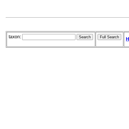
taxon:
H