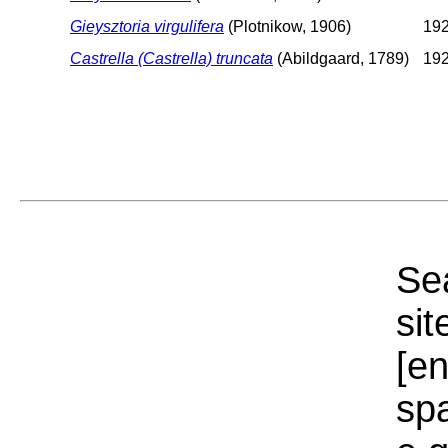
Gieysztoria virgulifera
(Plotnikow, 1906)
192
Castrella (Castrella) truncata
(Abildgaard, 1789)
192
Sea
sit
[e
sp