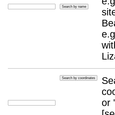
e.g
si
Bea
e.g
wi
Liz
Sea
coo
or 
[se