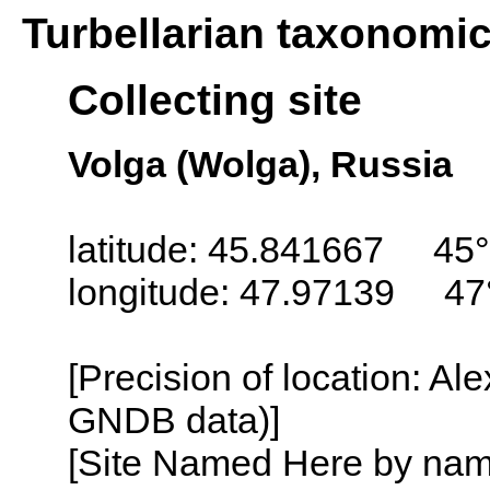
Turbellarian taxonomi
Collecting site
Volga (Wolga), Russia
latitude: 45.841667 45
longitude: 47.97139 47
[Precision of location: Al
GNDB data)]
[Site Named Here by name o