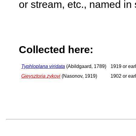
or stream, etc., named in 
Collected here:
Typhloplana viridata
(Abildgaard, 1789)
1919 or earl
Gieysztoria zykovi
(Nasonov, 1919)
1902 or earl