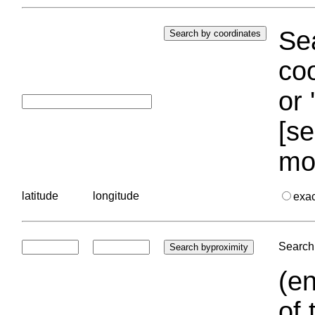
Sea
coo
or 
[se
mo
latitude
longitude
exa
Search 
(en
of 