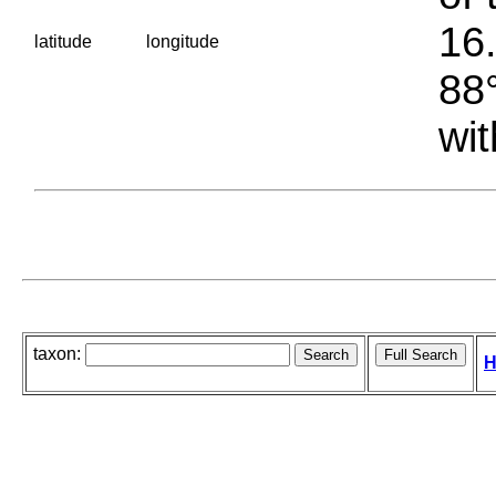
16.
latitude
longitude
88°
wit
taxon:
H