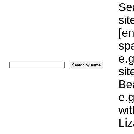
Sea
sit
[e
sp
e.g
si
Bea
e.g
wi
Liz